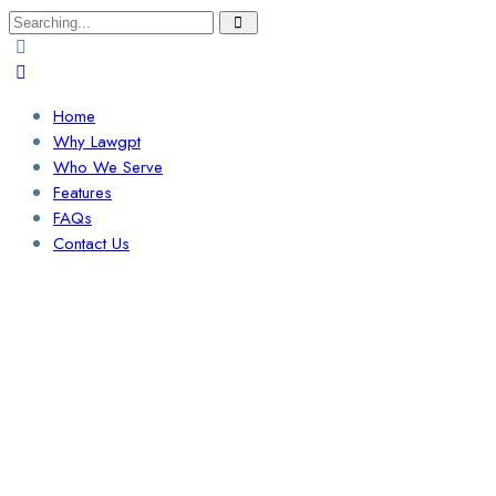
Search
for:
Home
Why Lawgpt
Who We Serve
Features
FAQs
Contact Us