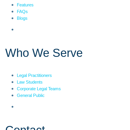
Features
FAQs
Blogs
Who We Serve
Legal Practitioners
Law Students
Corporate Legal Teams
General Public