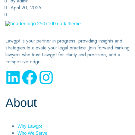
by admin
April 20, 2025
Lawgpt is your partner in progress, providing insights and
strategies to elevate your legal practice. Join forward-thinking
lawyers who trust Lawgpt for clarity and precision, and a
competitive edge.
About
Why Lawgpt
Who We Serve