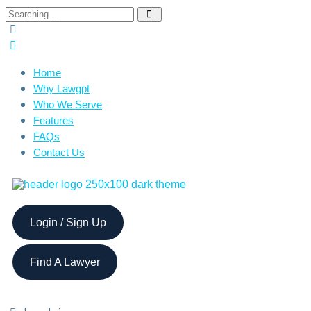
Home
Why Lawgpt
Who We Serve
Features
FAQs
Contact Us
Login / Sign Up
Find A Lawyer