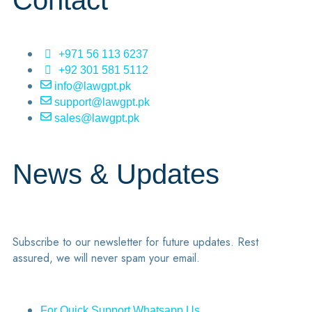
Contact
+971 56 113 6237
+92 301 581 5112
info@lawgpt.pk
support@lawgpt.pk
sales@lawgpt.pk
News & Updates
Subscribe to our newsletter for future updates. Rest
assured, we will never spam your email.
For Quick Support Whatsapp Us