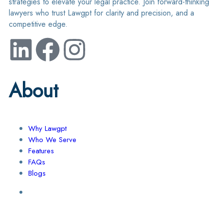
strategies to elevate your legal practice. Join forward-thinking
lawyers who trust Lawgpt for clarity and precision, and a
competitive edge.
About
Why Lawgpt
Who We Serve
Features
FAQs
Blogs