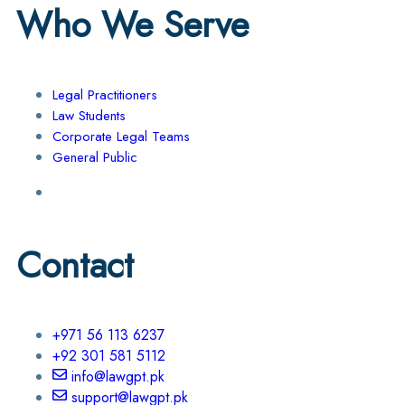
Who We Serve
Legal Practitioners
Law Students
Corporate Legal Teams
General Public
Contact
+971 56 113 6237
+92 301 581 5112
info@lawgpt.pk
support@lawgpt.pk