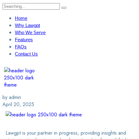
Home
Why Lawgpt
Who We Serve
Features
FAQs
Contact Us
Login / Sign Up
Find A Lawyer
by admin
April 20, 2025
Lawgpt is your partner in progress, providing insights and