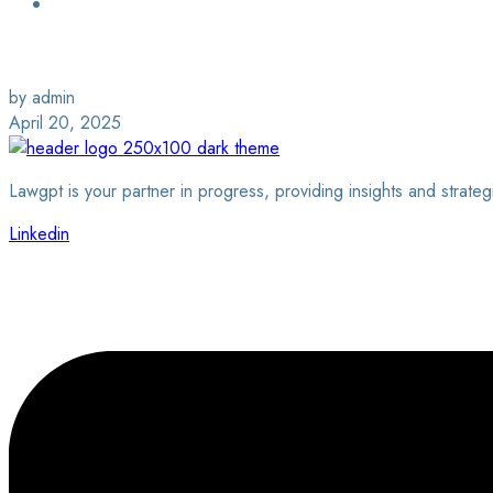
Login / Sign Up
Find a Lawyer
by admin
April 20, 2025
Lawgpt is your partner in progress, providing insights and strateg
Linkedin