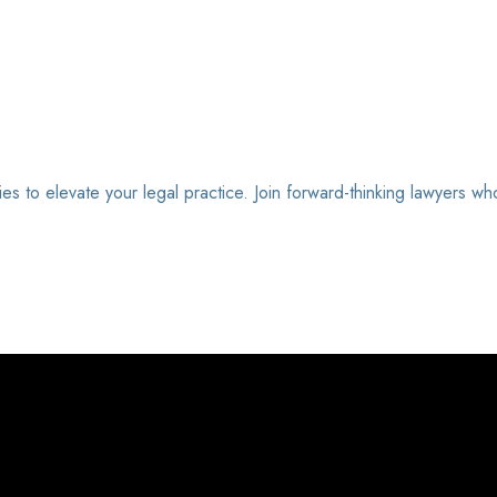
ies to elevate your legal practice. Join forward-thinking lawyers wh