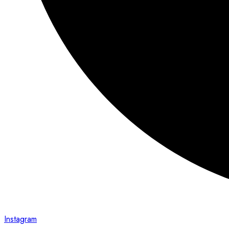
Instagram