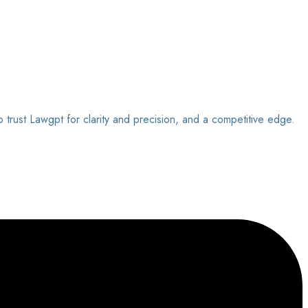
o trust Lawgpt for clarity and precision, and a competitive edge.