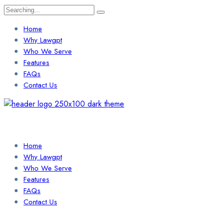
Search
for:
Home
Why Lawgpt
Who We Serve
Features
FAQs
Contact Us
Login / Sign Up
Find a Lawyer
Home
Why Lawgpt
Who We Serve
Features
FAQs
Contact Us