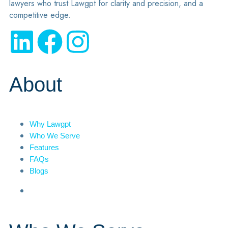
lawyers who trust Lawgpt for clarity and precision, and a
competitive edge.
About
Why Lawgpt
Who We Serve
Features
FAQs
Blogs