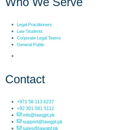
Who We Serve
Legal Practitioners
Law Students
Corporate Legal Teams
General Public
Contact
+971 56 113 6237
+92 301 581 5112
info@lawgpt.pk
support@lawgpt.pk
sales@lawgpt.pk