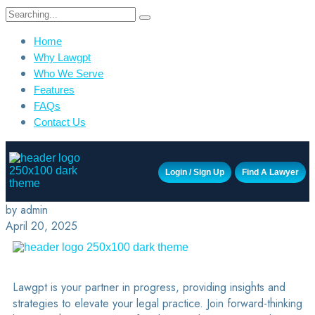
Home
Why Lawgpt
Who We Serve
Features
FAQs
Contact Us
Login / Sign Up
Find A Lawyer
by admin
April 20, 2025
Lawgpt is your partner in progress, providing insights and
strategies to elevate your legal practice. Join forward-thinking