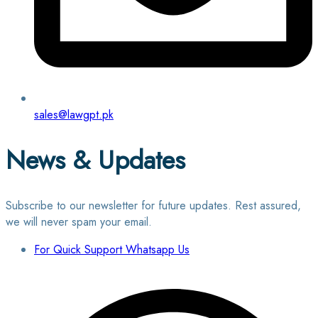
sales@lawgpt.pk
News & Updates
Subscribe to our newsletter for future updates. Rest assured,
we will never spam your email.
For Quick Support Whatsapp Us