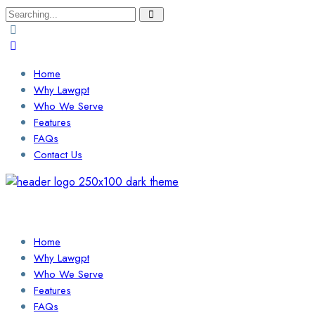
Search
for:
Home
Why Lawgpt
Who We Serve
Features
FAQs
Contact Us
Login / Sign Up
Find a Lawyer
Home
Why Lawgpt
Who We Serve
Features
FAQs