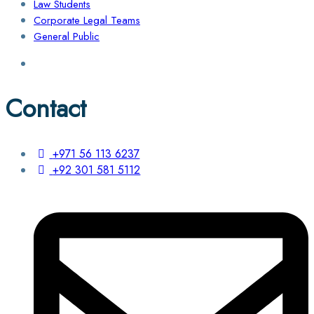
Law Students
Corporate Legal Teams
General Public
Contact
+971 56 113 6237
+92 301 581 5112