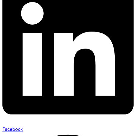
Facebook