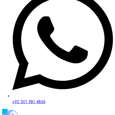
+92 301 581 4856