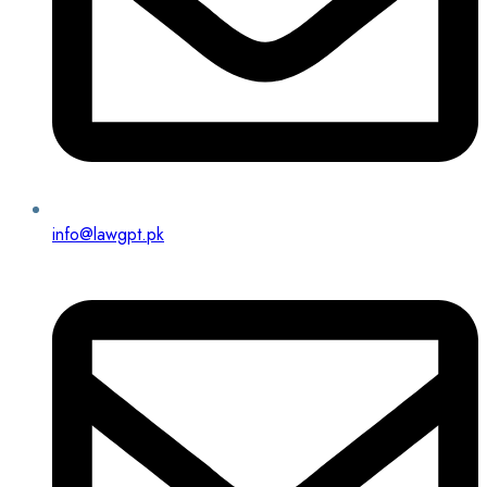
info@lawgpt.pk