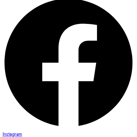
Instagram