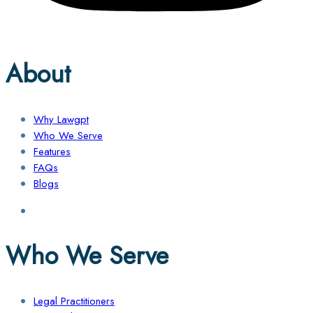
About
Why Lawgpt
Who We Serve
Features
FAQs
Blogs
Who We Serve
Legal Practitioners