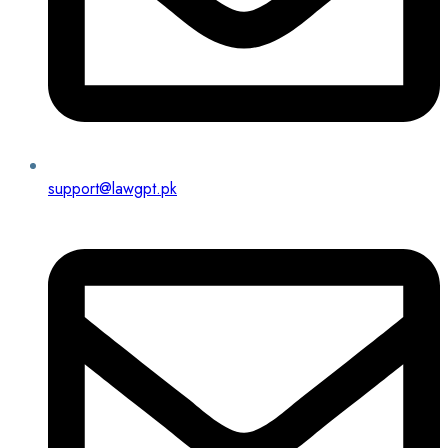
support@lawgpt.pk