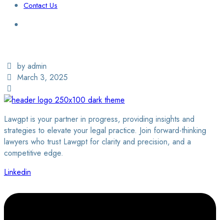
Contact Us
Login / Sign Up
Find a Lawyer
by admin
March 3, 2025
Lawgpt is your partner in progress, providing insights and
strategies to elevate your legal practice. Join forward-thinking
lawyers who trust Lawgpt for clarity and precision, and a
competitive edge.
Linkedin