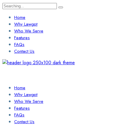
Search
for:
Home
Why Lawgpt
Who We Serve
Features
FAQs
Contact Us
Login / Sign Up
Find a Lawyer
Home
Why Lawgpt
Who We Serve
Features
FAQs
Contact Us