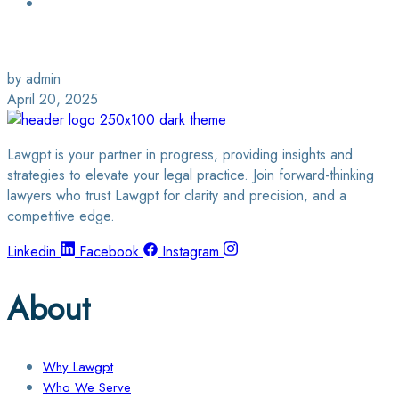
Login / Sign Up
Find a Lawyer
by admin
April 20, 2025
Lawgpt is your partner in progress, providing insights and
strategies to elevate your legal practice. Join forward-thinking
lawyers who trust Lawgpt for clarity and precision, and a
competitive edge.
Linkedin
Facebook
Instagram
About
Why Lawgpt
Who We Serve