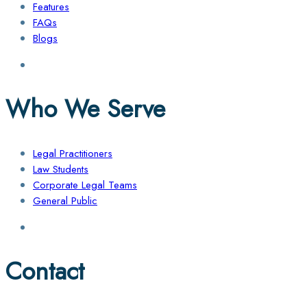
Features
FAQs
Blogs
Who We Serve
Legal Practitioners
Law Students
Corporate Legal Teams
General Public
Contact