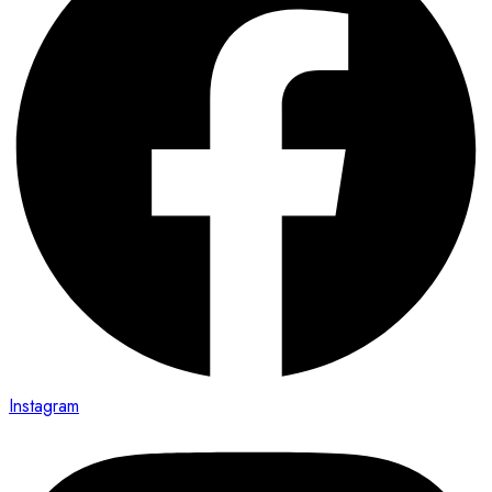
Instagram