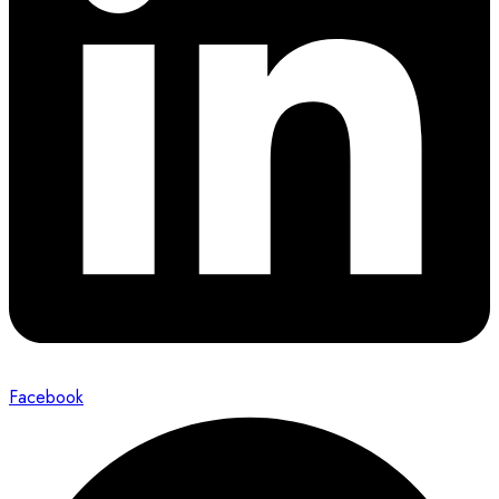
Facebook