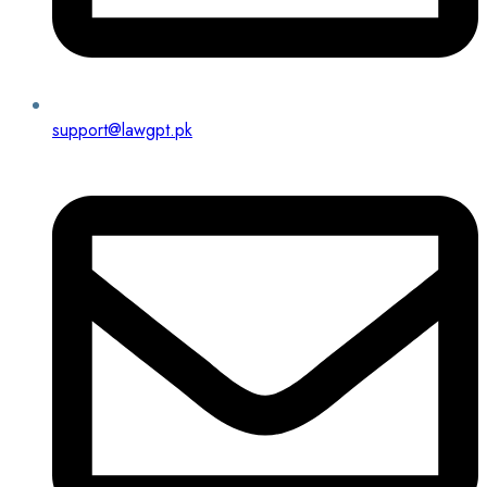
support@lawgpt.pk