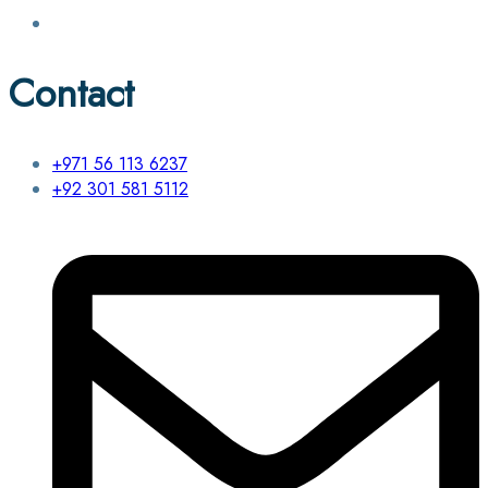
Contact
+971 56 113 6237
+92 301 581 5112