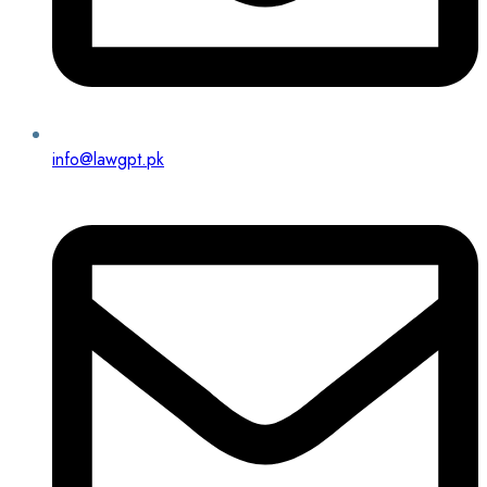
info@lawgpt.pk