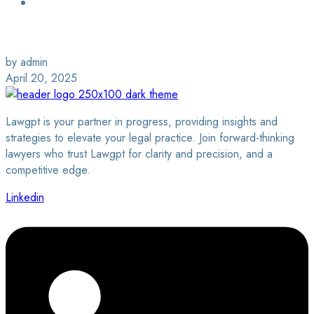
Login / Sign Up
Find a Lawyer
by admin
April 20, 2025
Lawgpt is your partner in progress, providing insights and
strategies to elevate your legal practice. Join forward-thinking
lawyers who trust Lawgpt for clarity and precision, and a
competitive edge.
Linkedin