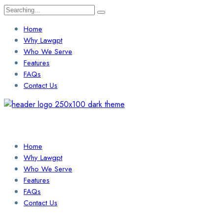
Search
for:
Home
Why Lawgpt
Who We Serve
Features
FAQs
Contact Us
Login / Sign Up
Find a Lawyer
Home
Why Lawgpt
Who We Serve
Features
FAQs
Contact Us