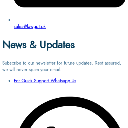
sales@lawgpt.pk
News & Updates
Subscribe to our newsletter for future updates. Rest assured,
we will never spam your email.
For Quick Support Whatsapp Us