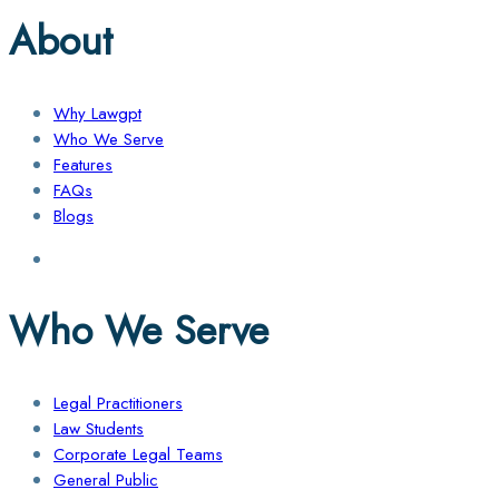
About
Why Lawgpt
Who We Serve
Features
FAQs
Blogs
Who We Serve
Legal Practitioners
Law Students
Corporate Legal Teams
General Public