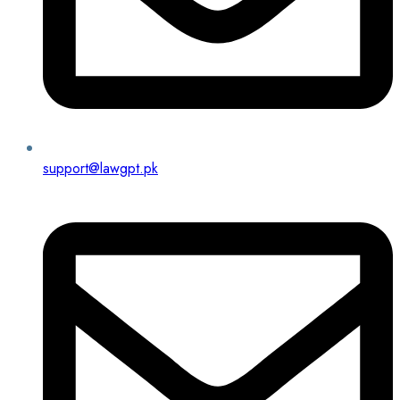
support@lawgpt.pk