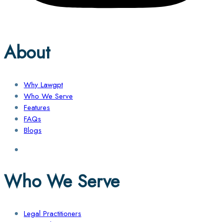
About
Why Lawgpt
Who We Serve
Features
FAQs
Blogs
Who We Serve
Legal Practitioners