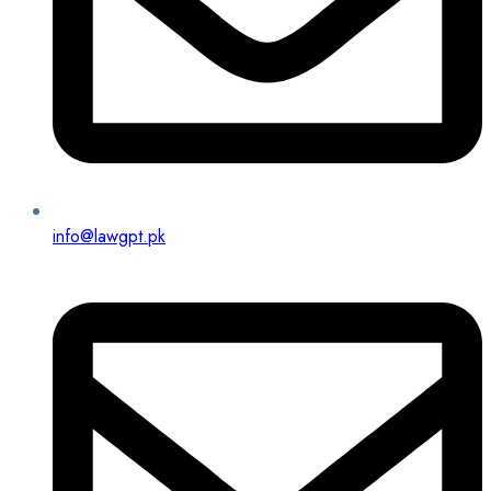
info@lawgpt.pk