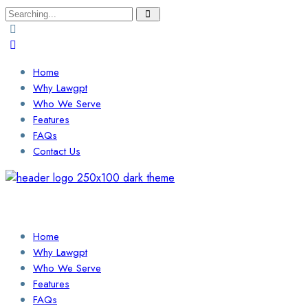
Search
for:
Home
Why Lawgpt
Who We Serve
Features
FAQs
Contact Us
Login / Sign Up
Find a Lawyer
Home
Why Lawgpt
Who We Serve
Features
FAQs