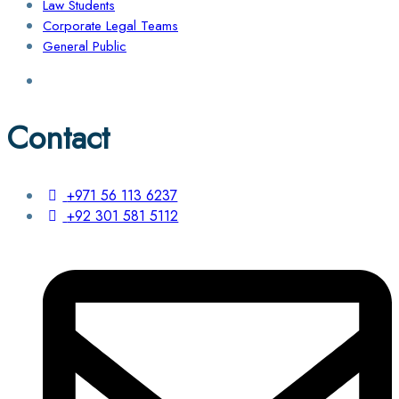
Law Students
Corporate Legal Teams
General Public
Contact
+971 56 113 6237
+92 301 581 5112