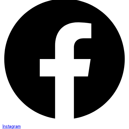
Instagram