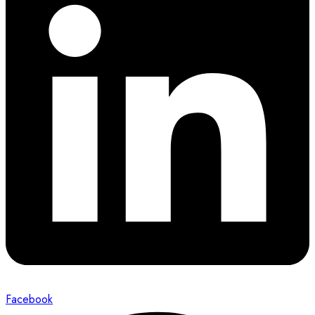
Facebook