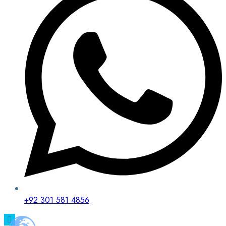
+92 301 581 4856