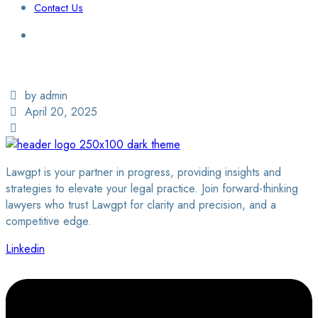
Contact Us
Login / Sign Up
Find a Lawyer
by admin
April 20, 2025
Lawgpt is your partner in progress, providing insights and
strategies to elevate your legal practice. Join forward-thinking
lawyers who trust Lawgpt for clarity and precision, and a
competitive edge.
Linkedin