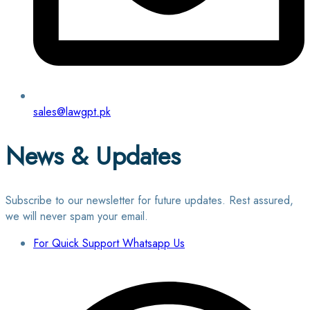
sales@lawgpt.pk
News & Updates
Subscribe to our newsletter for future updates. Rest assured,
we will never spam your email.
For Quick Support Whatsapp Us