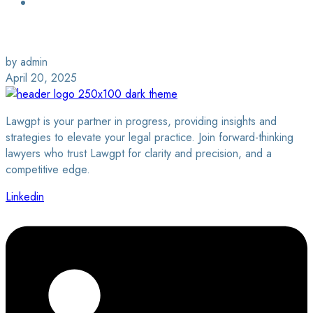
Login / Sign Up
Find a Lawyer
by admin
April 20, 2025
Lawgpt is your partner in progress, providing insights and
strategies to elevate your legal practice. Join forward-thinking
lawyers who trust Lawgpt for clarity and precision, and a
competitive edge.
Linkedin