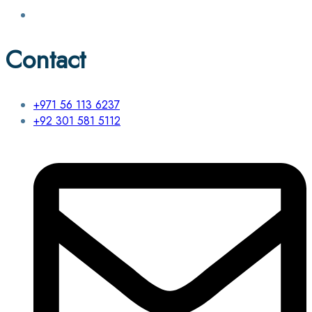
Contact
+971 56 113 6237
+92 301 581 5112