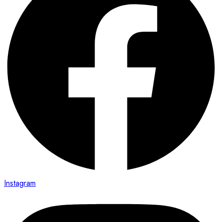
Instagram