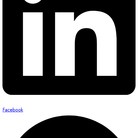
Facebook