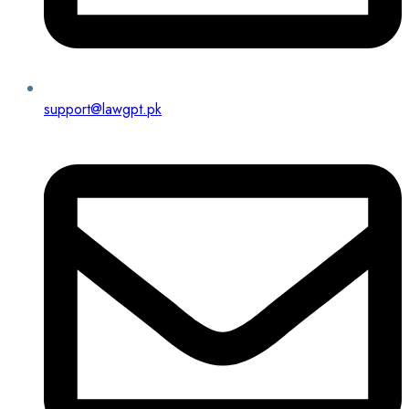
support@lawgpt.pk