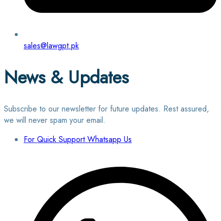
sales@lawgpt.pk
News & Updates
Subscribe to our newsletter for future updates. Rest assured,
we will never spam your email.
For Quick Support Whatsapp Us