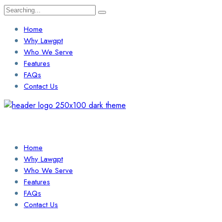
Search
for:
Home
Why Lawgpt
Who We Serve
Features
FAQs
Contact Us
Login / Sign Up
Find a Lawyer
Home
Why Lawgpt
Who We Serve
Features
FAQs
Contact Us