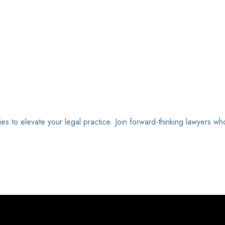
ies to elevate your legal practice. Join forward-thinking lawyers wh