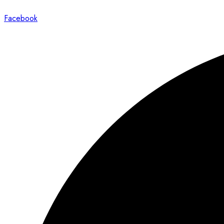
Facebook