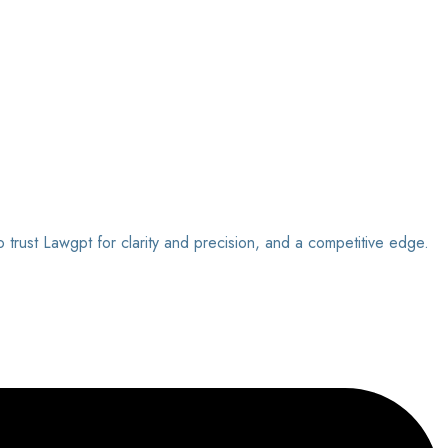
o trust Lawgpt for clarity and precision, and a competitive edge.