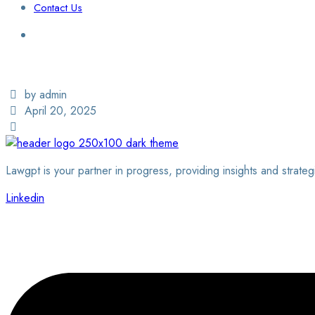
Contact Us
Login / Sign Up
Find a Lawyer
by admin
April 20, 2025
Lawgpt is your partner in progress, providing insights and strateg
Linkedin