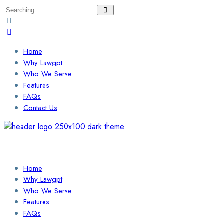
Search
for:
Home
Why Lawgpt
Who We Serve
Features
FAQs
Contact Us
Login / Sign Up
Find a Lawyer
Home
Why Lawgpt
Who We Serve
Features
FAQs