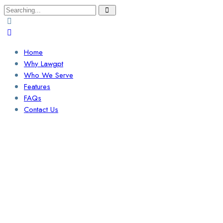
Search
for:
Home
Why Lawgpt
Who We Serve
Features
FAQs
Contact Us