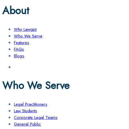
About
Why Lawgpt
Who We Serve
Features
FAQs
Blogs
Who We Serve
Legal Practitioners
Law Students
Corporate Legal Teams
General Public