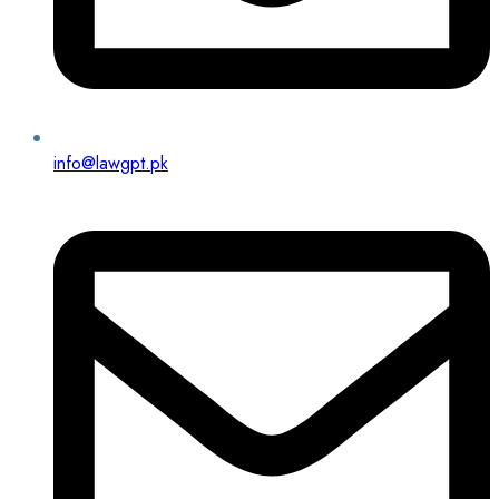
info@lawgpt.pk