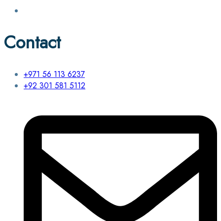
Contact
+971 56 113 6237
+92 301 581 5112