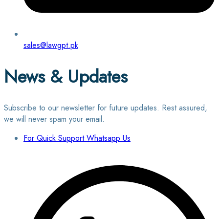
sales@lawgpt.pk
News & Updates
Subscribe to our newsletter for future updates. Rest assured,
we will never spam your email.
For Quick Support Whatsapp Us