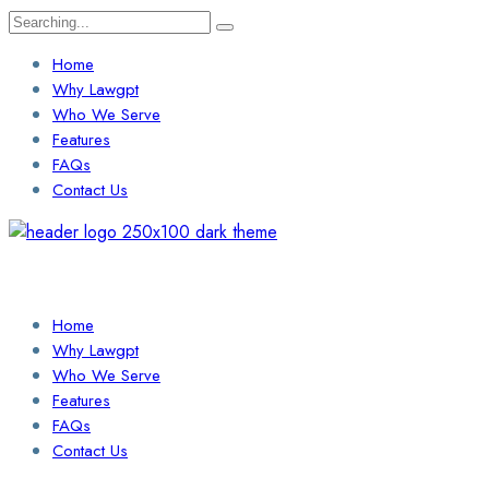
Search
for:
Home
Why Lawgpt
Who We Serve
Features
FAQs
Contact Us
Login / Sign Up
Find a Lawyer
Home
Why Lawgpt
Who We Serve
Features
FAQs
Contact Us