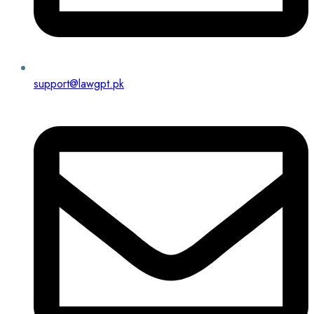
support@lawgpt.pk