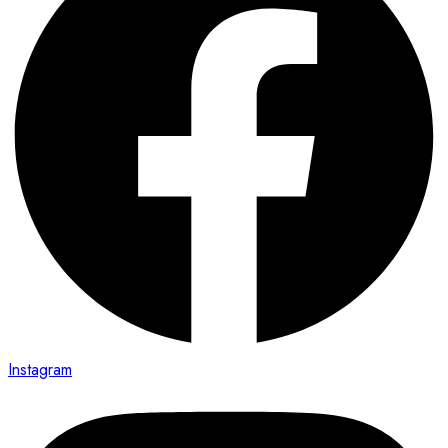
Instagram