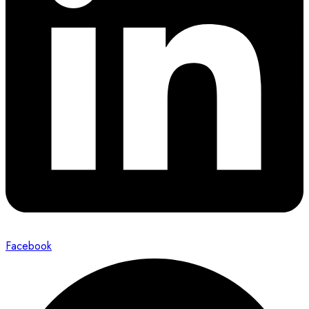
Facebook