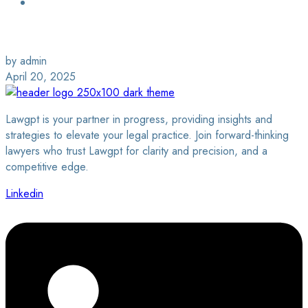
Login / Sign Up
Find a Lawyer
by admin
April 20, 2025
Lawgpt is your partner in progress, providing insights and
strategies to elevate your legal practice. Join forward-thinking
lawyers who trust Lawgpt for clarity and precision, and a
competitive edge.
Linkedin