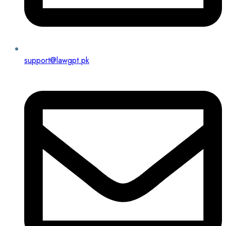
support@lawgpt.pk