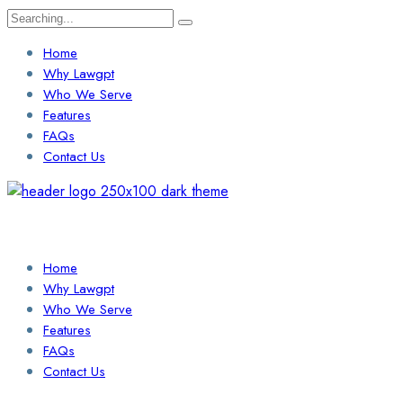
Search
for:
Home
Why Lawgpt
Who We Serve
Features
FAQs
Contact Us
Login / Sign Up
Find a Lawyer
Home
Why Lawgpt
Who We Serve
Features
FAQs
Contact Us