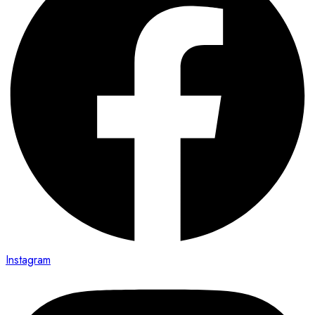
Instagram