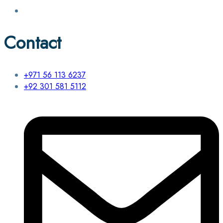
Contact
+971 56 113 6237
+92 301 581 5112