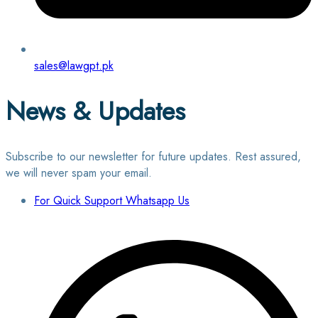
sales@lawgpt.pk
News & Updates
Subscribe to our newsletter for future updates. Rest assured,
we will never spam your email.
For Quick Support Whatsapp Us