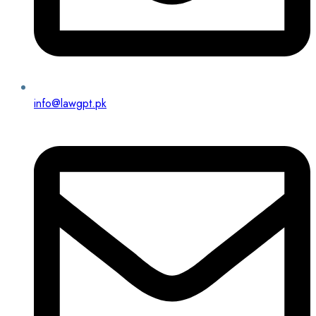
info@lawgpt.pk