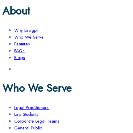
About
Why Lawgpt
Who We Serve
Features
FAQs
Blogs
Who We Serve
Legal Practitioners
Law Students
Corporate Legal Teams
General Public