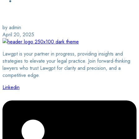
Login / Sign Up
Find a Lawyer
by admin
April 20, 2025
Lawgpt is your partner in progress, providing insights and
strategies to elevate your legal practice. Join forward-thinking
lawyers who trust Lawgpt for clarity and precision, and a
competitive edge.
Linkedin