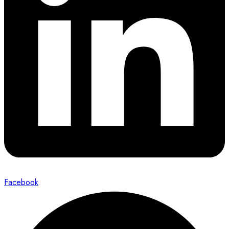
Facebook