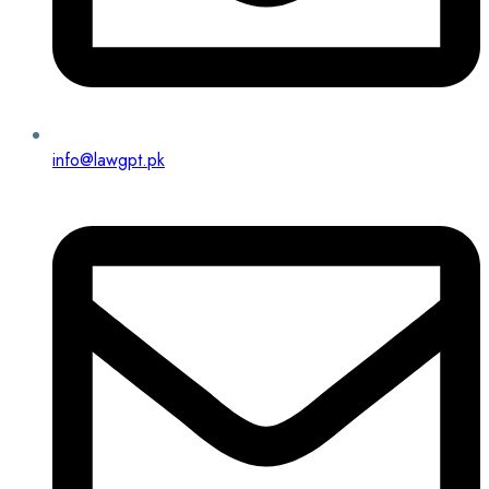
info@lawgpt.pk