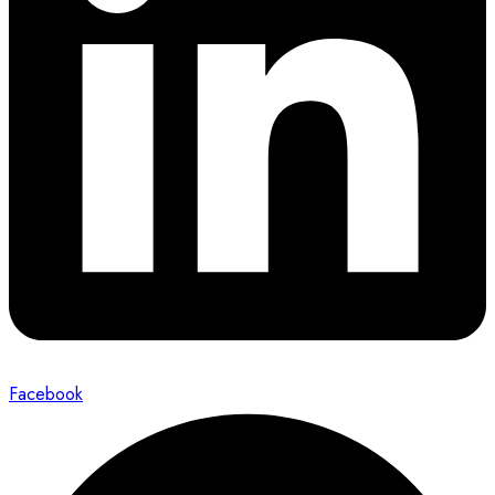
Facebook