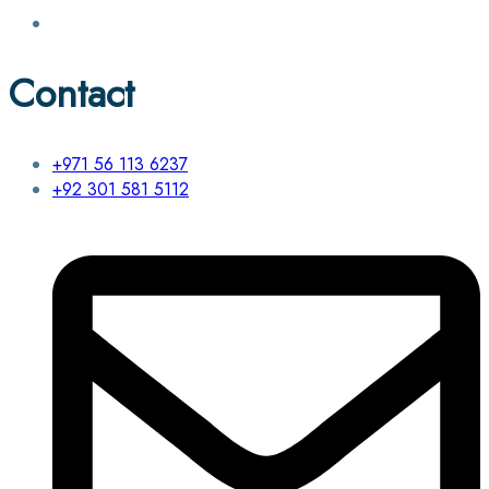
Contact
+971 56 113 6237
+92 301 581 5112