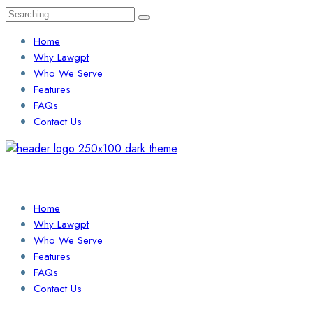
Search
for:
Home
Why Lawgpt
Who We Serve
Features
FAQs
Contact Us
Login / Sign Up
Find a Lawyer
Home
Why Lawgpt
Who We Serve
Features
FAQs
Contact Us