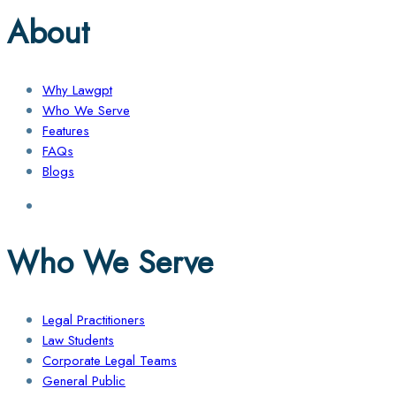
About
Why Lawgpt
Who We Serve
Features
FAQs
Blogs
Who We Serve
Legal Practitioners
Law Students
Corporate Legal Teams
General Public