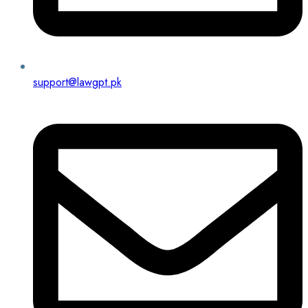
support@lawgpt.pk