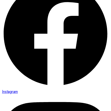
Instagram