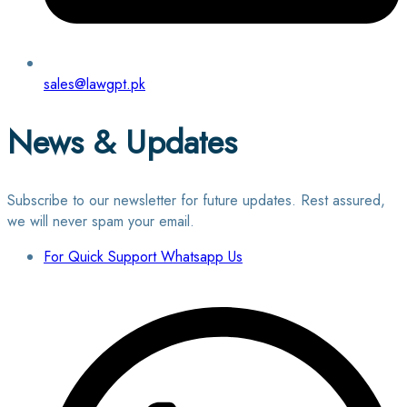
sales@lawgpt.pk
News & Updates
Subscribe to our newsletter for future updates. Rest assured,
we will never spam your email.
For Quick Support Whatsapp Us