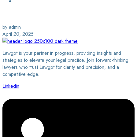
Login / Sign Up
Find a Lawyer
by admin
April 20, 2025
Lawgpt is your partner in progress, providing insights and
strategies to elevate your legal practice. Join forward-thinking
lawyers who trust Lawgpt for clarity and precision, and a
competitive edge.
Linkedin