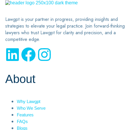
Lawgpt is your partner in progress, providing insights and
strategies to elevate your legal practice. Join forward-thinking
lawyers who trust Lawgpt for clarity and precision, and a
competitive edge.
About
Why Lawgpt
Who We Serve
Features
FAQs
Blogs