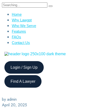
Home
Why Lawgpt
Who We Serve
Features
FAQs
Contact Us
Login / Sign Up
Find A Lawyer
by admin
April 20, 2025