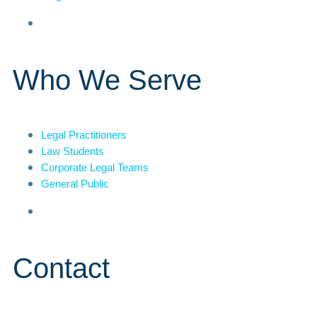
Who We Serve
Legal Practitioners
Law Students
Corporate Legal Teams
General Public
Contact