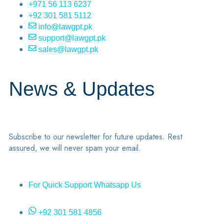
+971 56 113 6237
+92 301 581 5112
info@lawgpt.pk
support@lawgpt.pk
sales@lawgpt.pk
News & Updates
Subscribe to our newsletter for future updates. Rest
assured, we will never spam your email.
For Quick Support Whatsapp Us
+92 301 581 4856