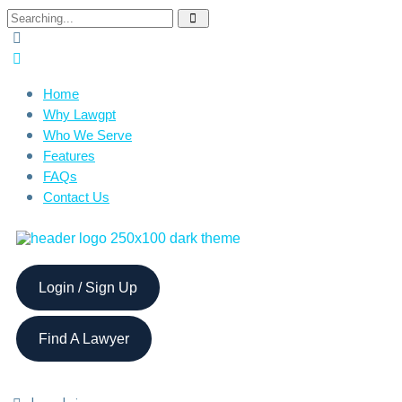
Home
Why Lawgpt
Who We Serve
Features
FAQs
Contact Us
Login / Sign Up
Find A Lawyer