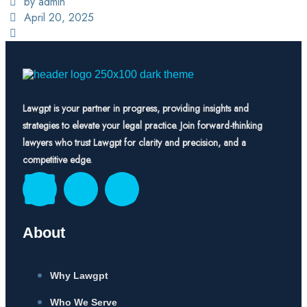
by admin
April 20, 2025
Lawgpt is your partner in progress, providing insights and
strategies to elevate your legal practice. Join forward-thinking
lawyers who trust Lawgpt for clarity and precision, and a
competitive edge.
About
Why Lawgpt
Who We Serve