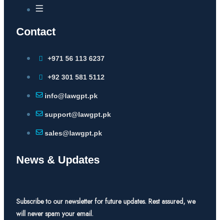
Contact
+971 56 113 6237
+92 301 581 5112
info@lawgpt.pk
support@lawgpt.pk
sales@lawgpt.pk
News & Updates
Subscribe to our newsletter for future updates. Rest assured, we
will never spam your email.