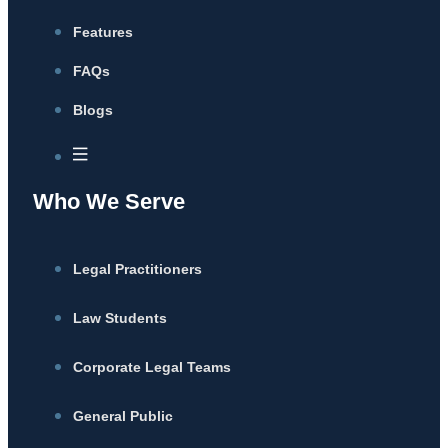
Features
FAQs
Blogs
Who We Serve
Legal Practitioners
Law Students
Corporate Legal Teams
General Public