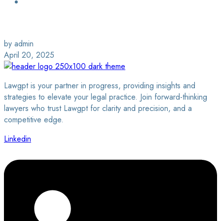
Login / Sign Up
Find a Lawyer
by admin
April 20, 2025
Lawgpt is your partner in progress, providing insights and
strategies to elevate your legal practice. Join forward-thinking
lawyers who trust Lawgpt for clarity and precision, and a
competitive edge.
Linkedin