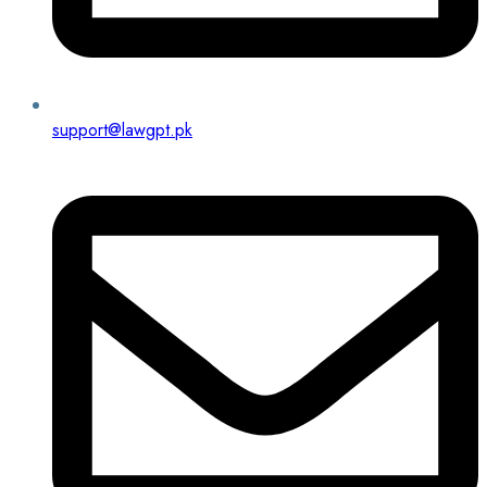
support@lawgpt.pk