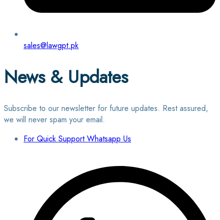
sales@lawgpt.pk
News & Updates
Subscribe to our newsletter for future updates. Rest assured,
we will never spam your email.
For Quick Support Whatsapp Us