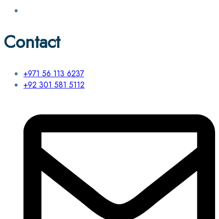
Contact
+971 56 113 6237
+92 301 581 5112