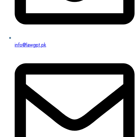
info@lawgpt.pk