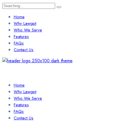
Search
for:
Home
Why Lawgpt
Who We Serve
Features
FAQs
Contact Us
Login / Sign Up
Find a Lawyer
Home
Why Lawgpt
Who We Serve
Features
FAQs
Contact Us