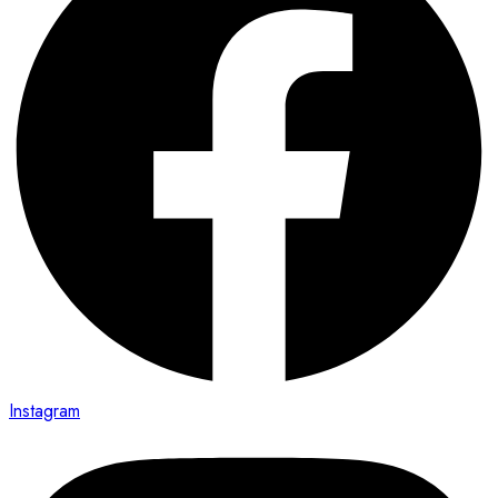
Instagram