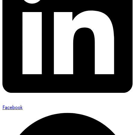
Facebook