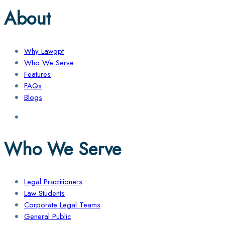
About
Why Lawgpt
Who We Serve
Features
FAQs
Blogs
Who We Serve
Legal Practitioners
Law Students
Corporate Legal Teams
General Public