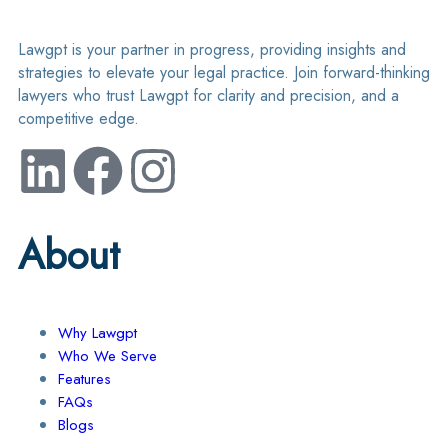
Lawgpt is your partner in progress, providing insights and
strategies to elevate your legal practice. Join forward-thinking
lawyers who trust Lawgpt for clarity and precision, and a
competitive edge.
About
Why Lawgpt
Who We Serve
Features
FAQs
Blogs