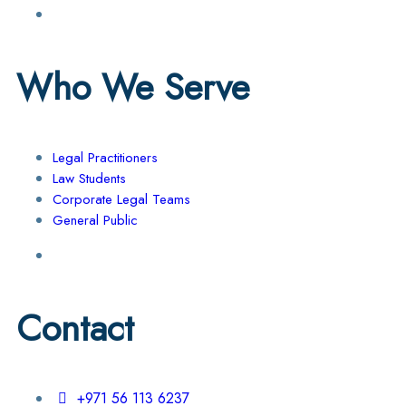
Who We Serve
Legal Practitioners
Law Students
Corporate Legal Teams
General Public
Contact
+971 56 113 6237