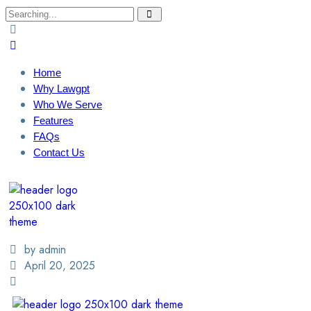
Home
Why Lawgpt
Who We Serve
Features
FAQs
Contact Us
Login / Sign Up
Find A Lawyer
by admin
April 20, 2025