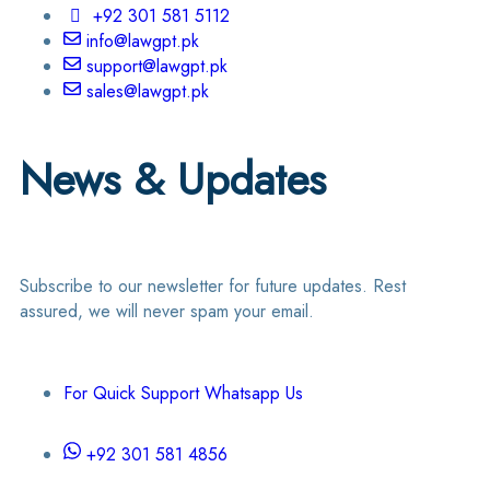
+92 301 581 5112
info@lawgpt.pk
support@lawgpt.pk
sales@lawgpt.pk
News & Updates
Subscribe to our newsletter for future updates. Rest
assured, we will never spam your email.
For Quick Support Whatsapp Us
+92 301 581 4856