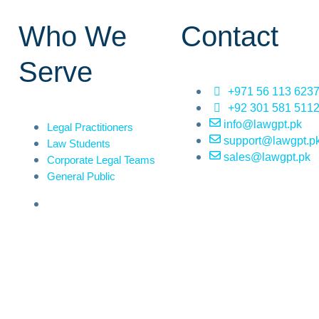
Who We
Contact
Serve
+971 56 113 623
+92 301 581 511
info@lawgpt.pk
Legal Practitioners
support@lawgpt.p
Law Students
sales@lawgpt.pk
Corporate Legal Teams
General Public