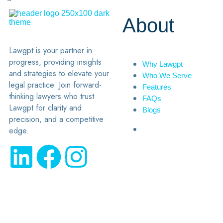
About
Lawgpt is your partner in
progress, providing insights
Why Lawgpt
and strategies to elevate your
Who We Serve
legal practice. Join forward-
Features
thinking lawyers who trust
FAQs
Lawgpt for clarity and
Blogs
precision, and a competitive
edge.