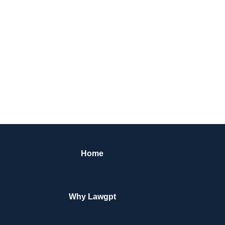
Home
Why Lawgpt