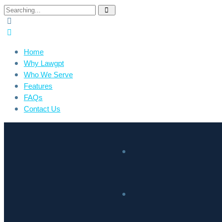
Home
Why Lawgpt
Who We Serve
Features
FAQs
Contact Us