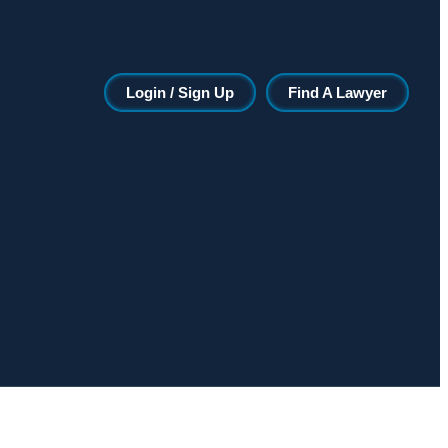
Login / Sign Up
Find A Lawyer