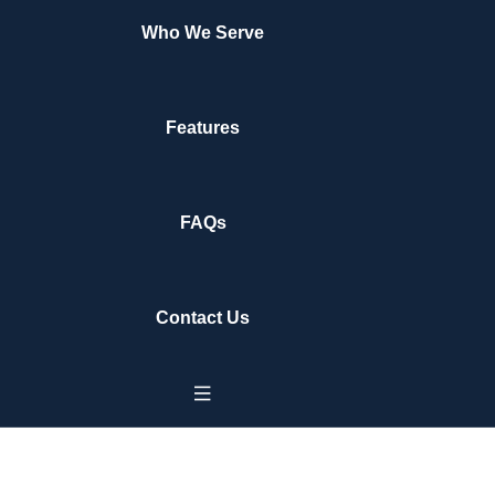
Who We Serve
Features
FAQs
Contact Us