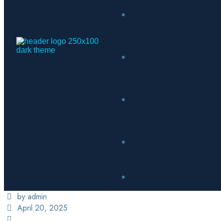
by admin
April 20, 2025