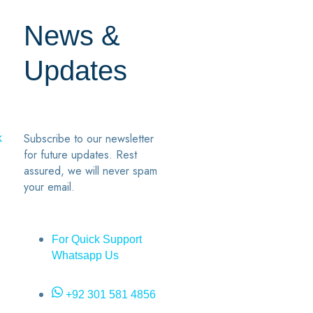
News &
Updates
7
2
Subscribe to our newsletter
k
for future updates. Rest
assured, we will never spam
your email.
For Quick Support
Whatsapp Us
+92 301 581 4856