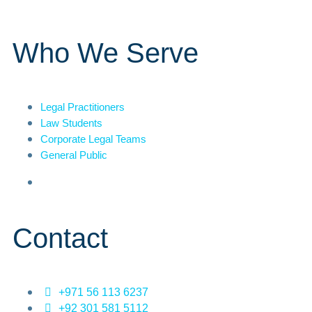
Who We Serve
Legal Practitioners
Law Students
Corporate Legal Teams
General Public
Contact
+971 56 113 6237
+92 301 581 5112