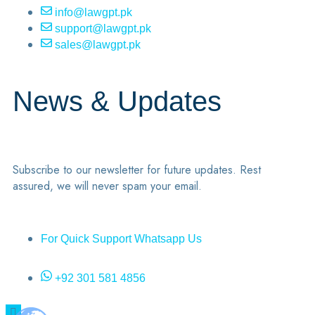
info@lawgpt.pk
support@lawgpt.pk
sales@lawgpt.pk
News & Updates
Subscribe to our newsletter for future updates. Rest
assured, we will never spam your email.
For Quick Support Whatsapp Us
+92 301 581 4856