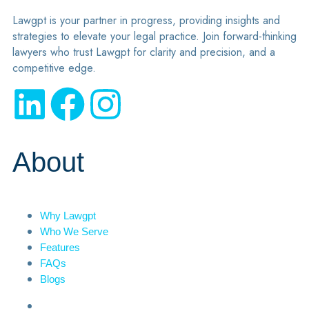
Lawgpt is your partner in progress, providing insights and
strategies to elevate your legal practice. Join forward-thinking
lawyers who trust Lawgpt for clarity and precision, and a
competitive edge.
About
Why Lawgpt
Who We Serve
Features
FAQs
Blogs