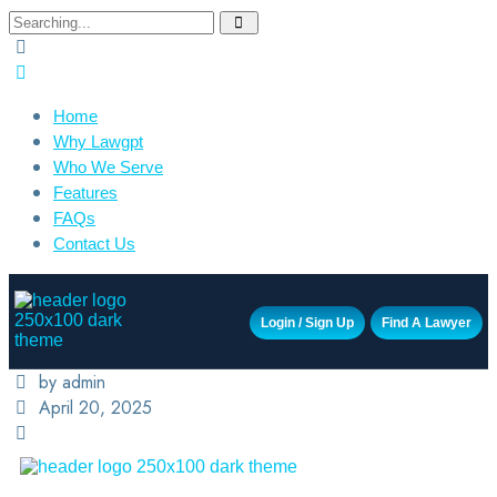
Home
Why Lawgpt
Who We Serve
Features
FAQs
Contact Us
Login / Sign Up
Find A Lawyer
by admin
April 20, 2025