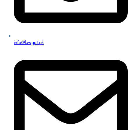
info@lawgpt.pk