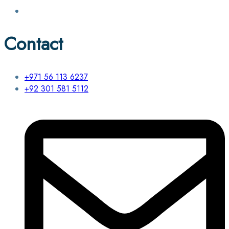
Contact
+971 56 113 6237
+92 301 581 5112