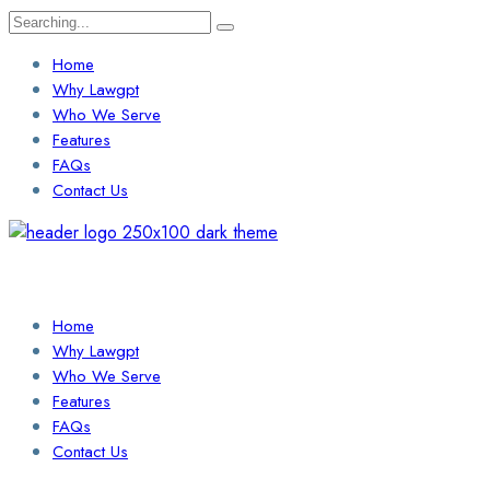
Search
for:
Home
Why Lawgpt
Who We Serve
Features
FAQs
Contact Us
Login / Sign Up
Find a Lawyer
Home
Why Lawgpt
Who We Serve
Features
FAQs
Contact Us