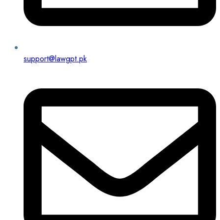
support@lawgpt.pk