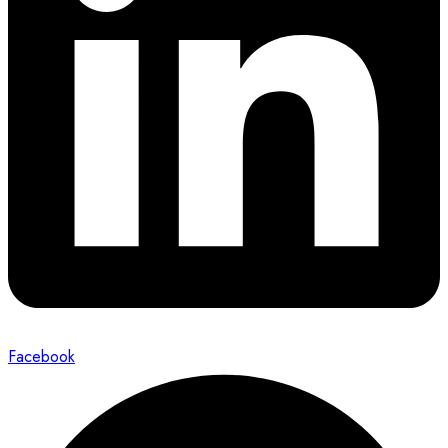
Facebook