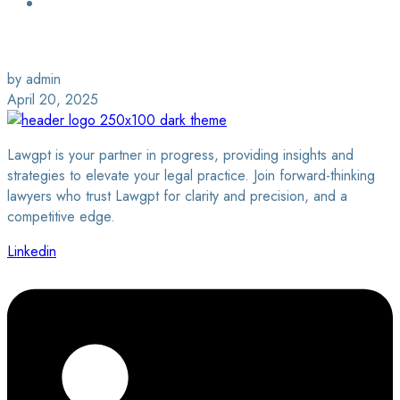
Login / Sign Up
Find a Lawyer
by admin
April 20, 2025
Lawgpt is your partner in progress, providing insights and
strategies to elevate your legal practice. Join forward-thinking
lawyers who trust Lawgpt for clarity and precision, and a
competitive edge.
Linkedin