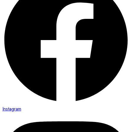
Instagram