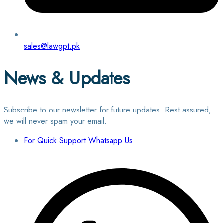
sales@lawgpt.pk
News & Updates
Subscribe to our newsletter for future updates. Rest assured,
we will never spam your email.
For Quick Support Whatsapp Us