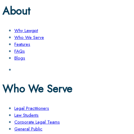
About
Why Lawgpt
Who We Serve
Features
FAQs
Blogs
Who We Serve
Legal Practitioners
Law Students
Corporate Legal Teams
General Public