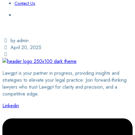
Contact Us
Login / Sign Up
Find a Lawyer
by admin
April 20, 2025
Lawgpt is your partner in progress, providing insights and
strategies to elevate your legal practice. Join forward-thinking
lawyers who trust Lawgpt for clarity and precision, and a
competitive edge.
Linkedin