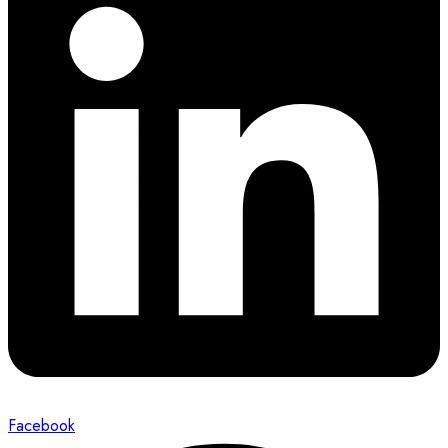
Facebook