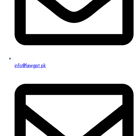
info@lawgpt.pk