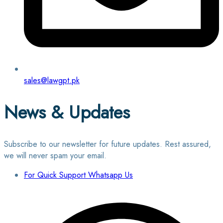
sales@lawgpt.pk
News & Updates
Subscribe to our newsletter for future updates. Rest assured,
we will never spam your email.
For Quick Support Whatsapp Us