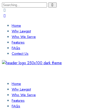
Search
for:
Home
Why Lawgpt
Who We Serve
Features
FAQs
Contact Us
Login / Sign Up
Find a Lawyer
Home
Why Lawgpt
Who We Serve
Features
FAQs