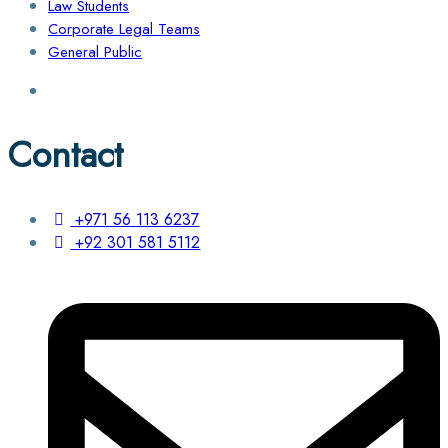
Law Students
Corporate Legal Teams
General Public
Contact
+971 56 113 6237
+92 301 581 5112