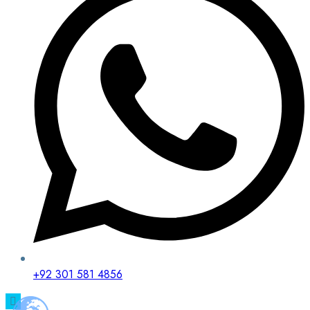
+92 301 581 4856