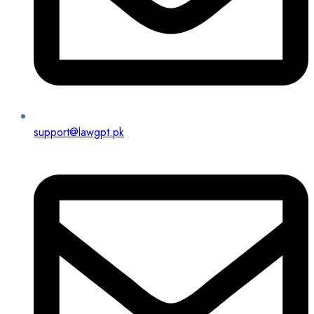
support@lawgpt.pk