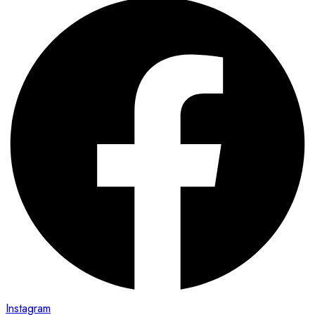
Instagram