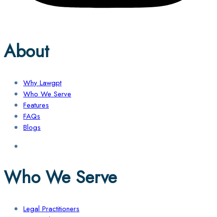
About
Why Lawgpt
Who We Serve
Features
FAQs
Blogs
Who We Serve
Legal Practitioners