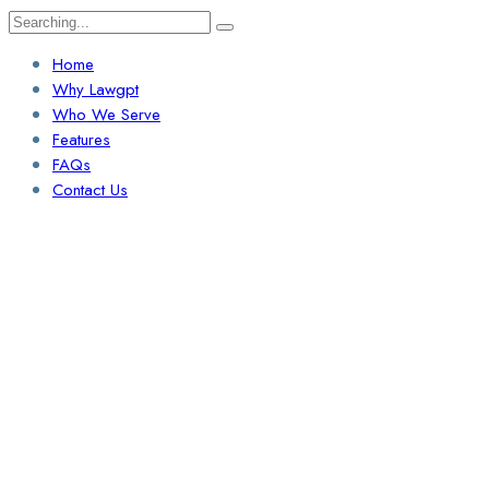
Search
for:
Home
Why Lawgpt
Who We Serve
Features
FAQs
Contact Us