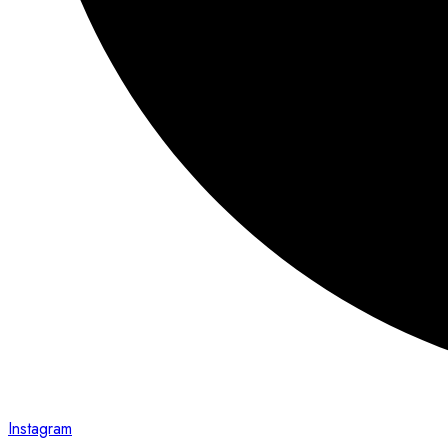
Instagram