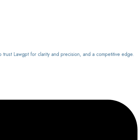
o trust Lawgpt for clarity and precision, and a competitive edge.