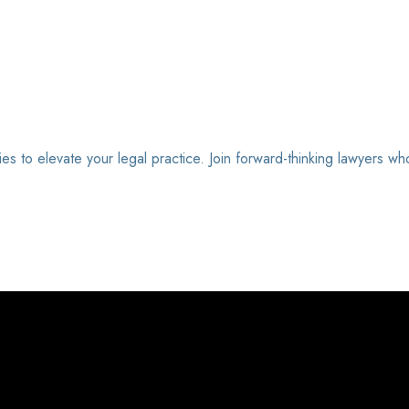
ies to elevate your legal practice. Join forward-thinking lawyers wh