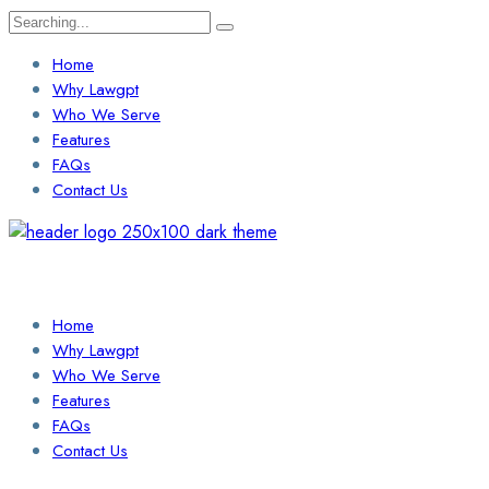
Search
for:
Home
Why Lawgpt
Who We Serve
Features
FAQs
Contact Us
Login / Sign Up
Find a Lawyer
Home
Why Lawgpt
Who We Serve
Features
FAQs
Contact Us