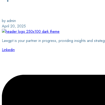
Login / Sign Up
Find a Lawyer
by admin
April 20, 2025
Lawgpt is your partner in progress, providing insights and strateg
Linkedin