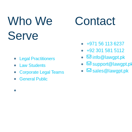
Who We
Contact
Serve
+971 56 113 6237
+92 301 581 5112
info@lawgpt.pk
Legal Practitioners
support@lawgpt.p
Law Students
sales@lawgpt.pk
Corporate Legal Teams
General Public