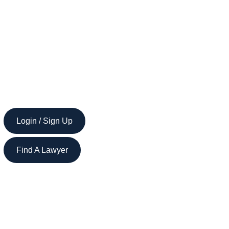
Login / Sign Up
Find A Lawyer