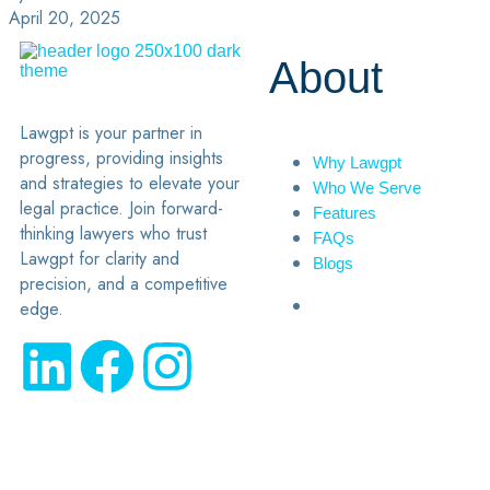
April 20, 2025
About
Lawgpt is your partner in
progress, providing insights
Why Lawgpt
and strategies to elevate your
Who We Serve
legal practice. Join forward-
Features
thinking lawyers who trust
FAQs
Lawgpt for clarity and
Blogs
precision, and a competitive
edge.