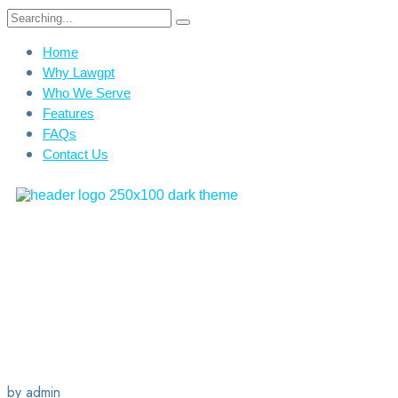
Home
Why Lawgpt
Who We Serve
Features
FAQs
Contact Us
by admin