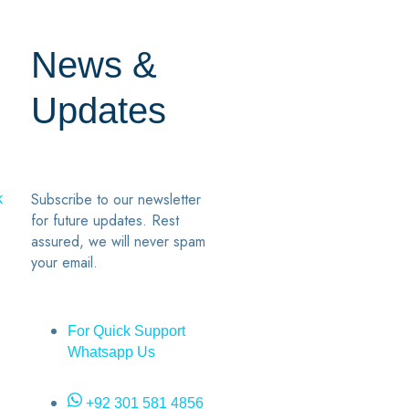
News &
Updates
Subscribe to our newsletter
k
for future updates. Rest
assured, we will never spam
your email.
For Quick Support
Whatsapp Us
+92 301 581 4856