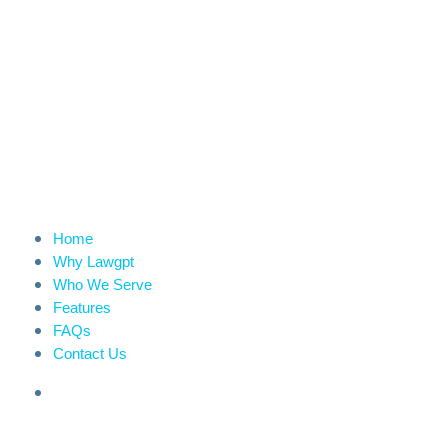
Home
Why Lawgpt
Who We Serve
Features
FAQs
Contact Us