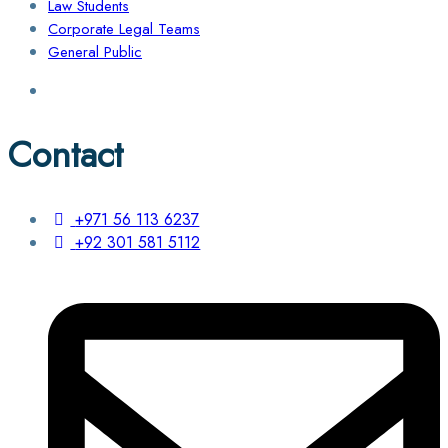
Law Students
Corporate Legal Teams
General Public
Contact
+971 56 113 6237
+92 301 581 5112