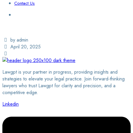
Contact Us
Login / Sign Up
Find a Lawyer
by admin
April 20, 2025
Lawgpt is your partner in progress, providing insights and
strategies to elevate your legal practice. Join forward-thinking
lawyers who trust Lawgpt for clarity and precision, and a
competitive edge.
Linkedin