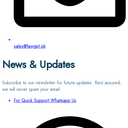
sales@lawgpt.pk
News & Updates
Subscribe to our newsletter for future updates. Rest assured,
we will never spam your email.
For Quick Support Whatsapp Us