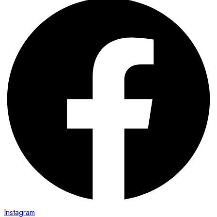
Instagram