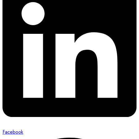
Facebook