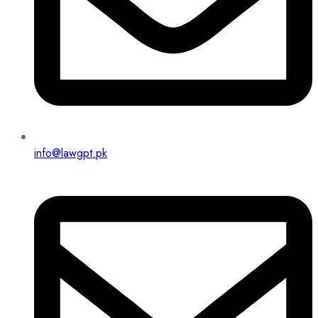
info@lawgpt.pk