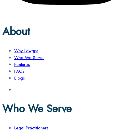
About
Why Lawgpt
Who We Serve
Features
FAQs
Blogs
Who We Serve
Legal Practitioners