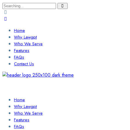
Search
for:
Home
Why Lawgpt
Who We Serve
Features
FAQs
Contact Us
Login / Sign Up
Find a Lawyer
Home
Why Lawgpt
Who We Serve
Features
FAQs