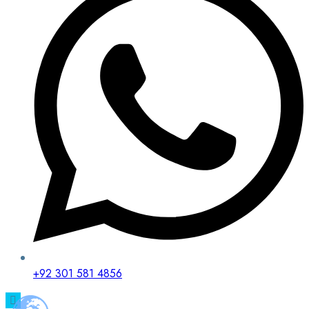
+92 301 581 4856