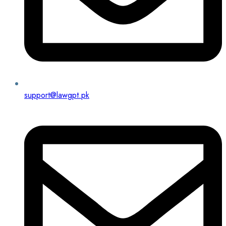
support@lawgpt.pk