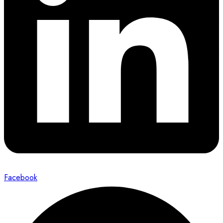
Facebook