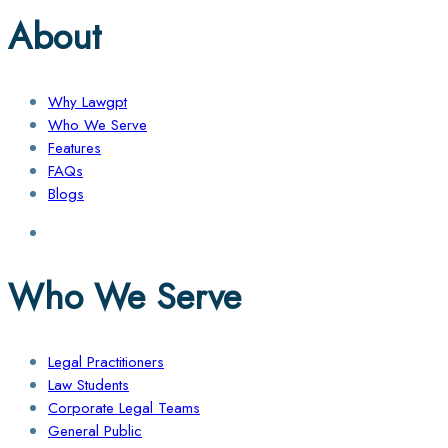
About
Why Lawgpt
Who We Serve
Features
FAQs
Blogs
Who We Serve
Legal Practitioners
Law Students
Corporate Legal Teams
General Public