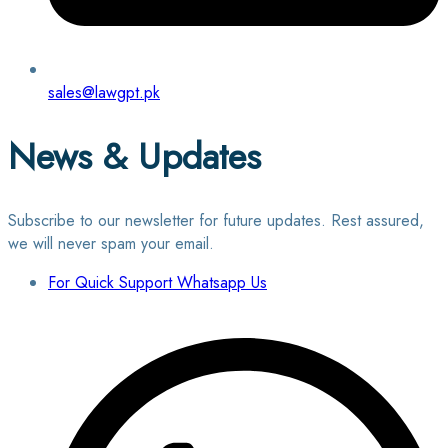
sales@lawgpt.pk
News & Updates
Subscribe to our newsletter for future updates. Rest assured,
we will never spam your email.
For Quick Support Whatsapp Us