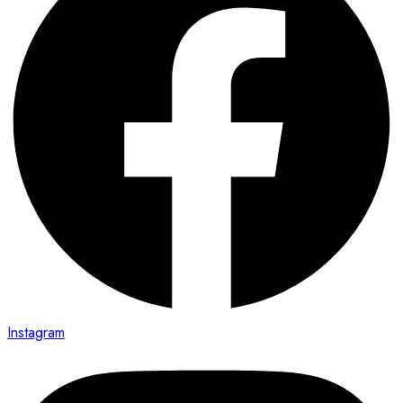
Instagram