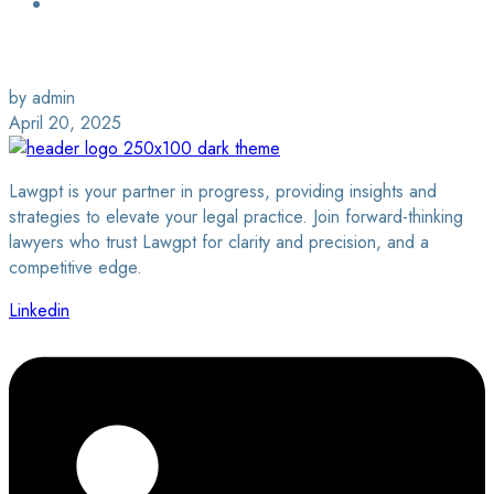
Login / Sign Up
Find a Lawyer
by admin
April 20, 2025
Lawgpt is your partner in progress, providing insights and
strategies to elevate your legal practice. Join forward-thinking
lawyers who trust Lawgpt for clarity and precision, and a
competitive edge.
Linkedin