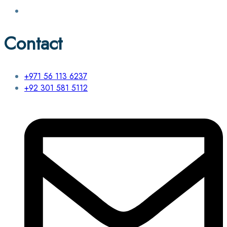
Contact
+971 56 113 6237
+92 301 581 5112