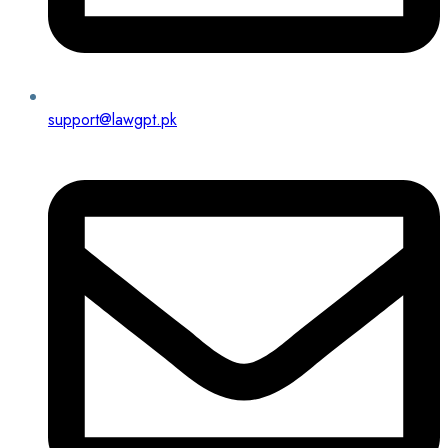
support@lawgpt.pk