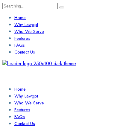
Search
for:
Home
Why Lawgpt
Who We Serve
Features
FAQs
Contact Us
Login / Sign Up
Find a Lawyer
Home
Why Lawgpt
Who We Serve
Features
FAQs
Contact Us