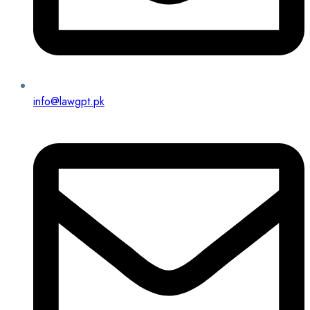
info@lawgpt.pk