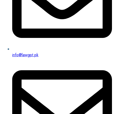
info@lawgpt.pk