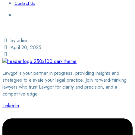
Contact Us
Login / Sign Up
Find a Lawyer
by admin
April 20, 2025
Lawgpt is your partner in progress, providing insights and
strategies to elevate your legal practice. Join forward-thinking
lawyers who trust Lawgpt for clarity and precision, and a
competitive edge.
Linkedin