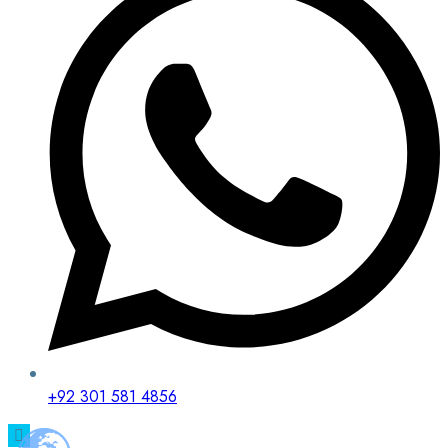
+92 301 581 4856