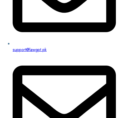
support@lawgpt.pk