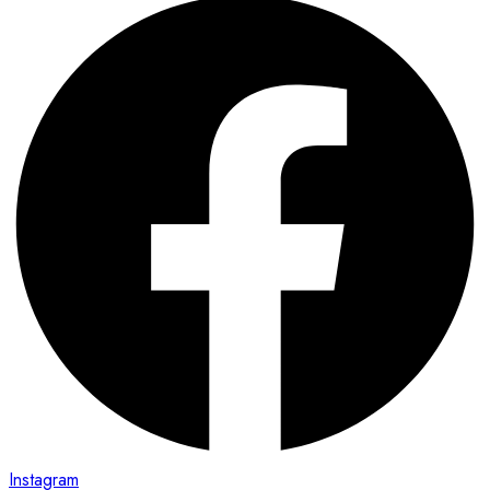
Instagram