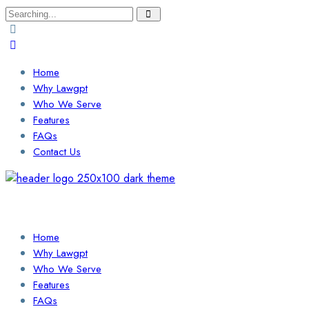
Search
for:
Home
Why Lawgpt
Who We Serve
Features
FAQs
Contact Us
Login / Sign Up
Find a Lawyer
Home
Why Lawgpt
Who We Serve
Features
FAQs