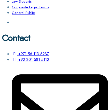
Law Students
Corporate Legal Teams
General Public
Contact
+971 56 113 6237
+92 301 581 5112