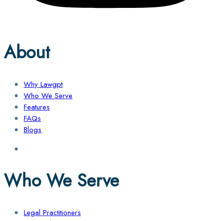
About
Why Lawgpt
Who We Serve
Features
FAQs
Blogs
Who We Serve
Legal Practitioners