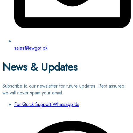
sales@lawgpt.pk
News & Updates
Subscribe to our newsletter for future updates. Rest assured,
we will never spam your email.
For Quick Support Whatsapp Us