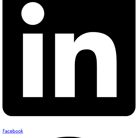
Facebook