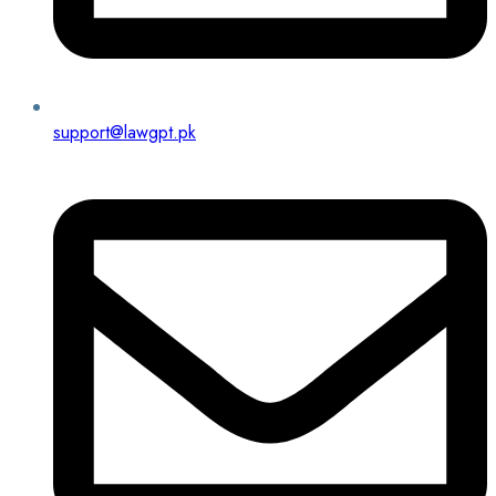
support@lawgpt.pk