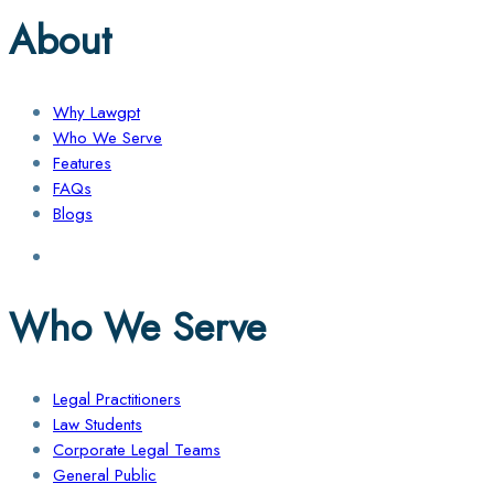
About
Why Lawgpt
Who We Serve
Features
FAQs
Blogs
Who We Serve
Legal Practitioners
Law Students
Corporate Legal Teams
General Public