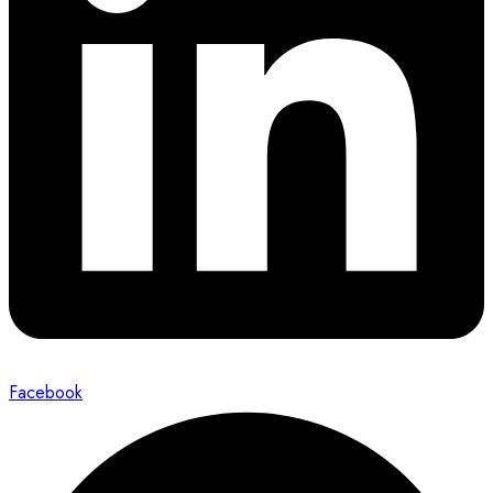
Facebook