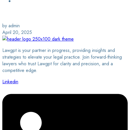
Login / Sign Up
Find a Lawyer
by admin
April 20, 2025
Lawgpt is your partner in progress, providing insights and
strategies to elevate your legal practice. Join forward-thinking
lawyers who trust Lawgpt for clarity and precision, and a
competitive edge.
Linkedin