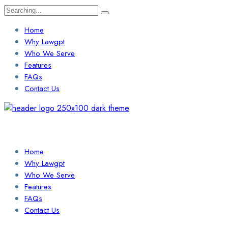
Search
for:
Home
Why Lawgpt
Who We Serve
Features
FAQs
Contact Us
Login / Sign Up
Find a Lawyer
Home
Why Lawgpt
Who We Serve
Features
FAQs
Contact Us