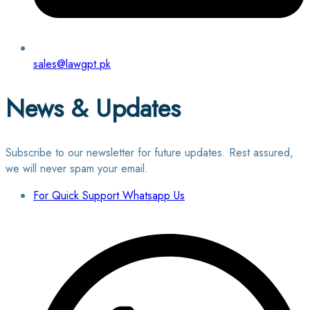
sales@lawgpt.pk
News & Updates
Subscribe to our newsletter for future updates. Rest assured,
we will never spam your email.
For Quick Support Whatsapp Us