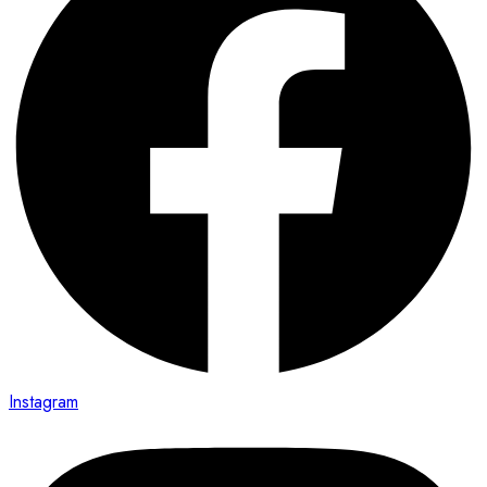
Instagram