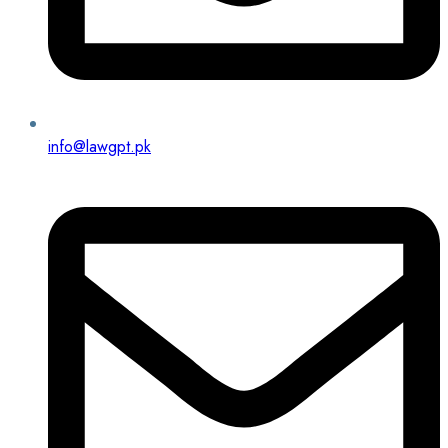
info@lawgpt.pk