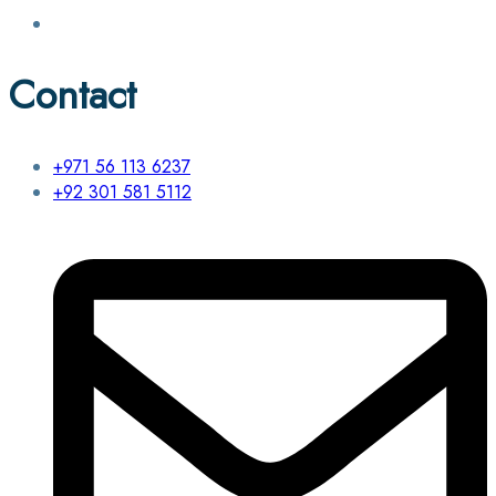
Contact
+971 56 113 6237
+92 301 581 5112