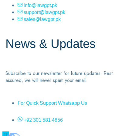
info@lawgpt.pk
support@lawgpt.pk
sales@lawgpt.pk
News & Updates
Subscribe to our newsletter for future updates. Rest
assured, we will never spam your email.
For Quick Support Whatsapp Us
+92 301 581 4856