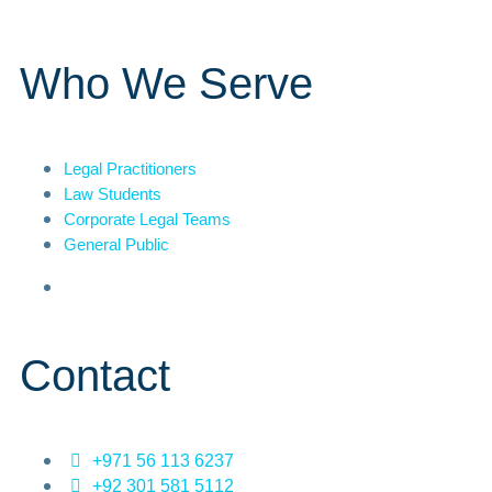
Who We Serve
Legal Practitioners
Law Students
Corporate Legal Teams
General Public
Contact
+971 56 113 6237
+92 301 581 5112