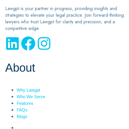
Lawgpt is your partner in progress, providing insights and
strategies to elevate your legal practice. Join forward-thinking
lawyers who trust Lawgpt for clarity and precision, and a
competitive edge.
About
Why Lawgpt
Who We Serve
Features
FAQs
Blogs