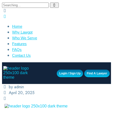
Home
Why Lawgpt
Who We Serve
Features
FAQs
Contact Us
Login / Sign Up
Find A Lawyer
by admin
April 20, 2025