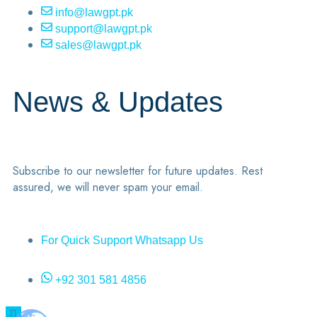
info@lawgpt.pk
support@lawgpt.pk
sales@lawgpt.pk
News & Updates
Subscribe to our newsletter for future updates. Rest
assured, we will never spam your email.
For Quick Support Whatsapp Us
+92 301 581 4856