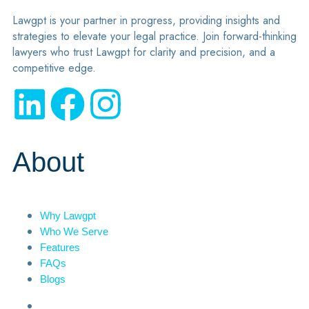
Lawgpt is your partner in progress, providing insights and
strategies to elevate your legal practice. Join forward-thinking
lawyers who trust Lawgpt for clarity and precision, and a
competitive edge.
About
Why Lawgpt
Who We Serve
Features
FAQs
Blogs