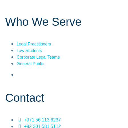
Who We Serve
Legal Practitioners
Law Students
Corporate Legal Teams
General Public
Contact
+971 56 113 6237
+92 301 581 5112