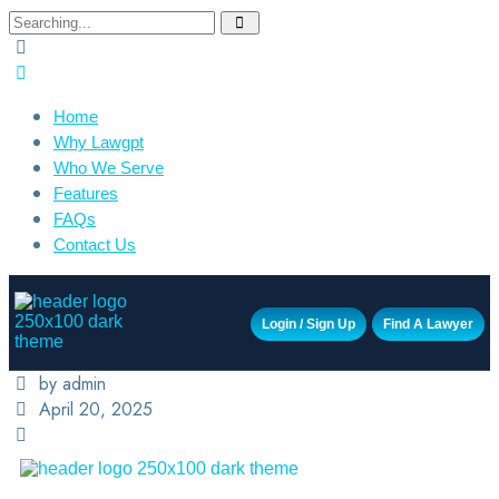
Home
Why Lawgpt
Who We Serve
Features
FAQs
Contact Us
Login / Sign Up
Find A Lawyer
by admin
April 20, 2025