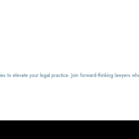
ies to elevate your legal practice. Join forward-thinking lawyers wh