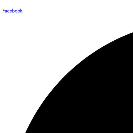
Facebook