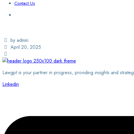
Contact Us
Login / Sign Up
Find a Lawyer
by admin
April 20, 2025
Lawgpt is your partner in progress, providing insights and strateg
Linkedin