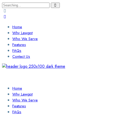
Search
for:
Home
Why Lawgpt
Who We Serve
Features
FAQs
Contact Us
Login / Sign Up
Find a Lawyer
Home
Why Lawgpt
Who We Serve
Features
FAQs