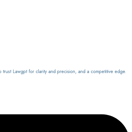
o trust Lawgpt for clarity and precision, and a competitive edge.