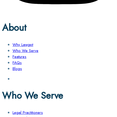
About
Why Lawgpt
Who We Serve
Features
FAQs
Blogs
Who We Serve
Legal Practitioners