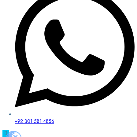
+92 301 581 4856