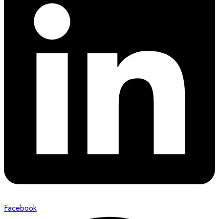
Facebook