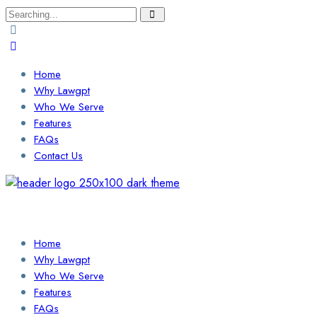
Search
for:
Home
Why Lawgpt
Who We Serve
Features
FAQs
Contact Us
Login / Sign Up
Find a Lawyer
Home
Why Lawgpt
Who We Serve
Features
FAQs