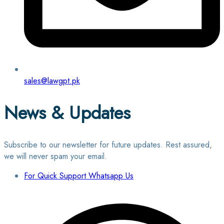
sales@lawgpt.pk
News & Updates
Subscribe to our newsletter for future updates. Rest assured,
we will never spam your email.
For Quick Support Whatsapp Us