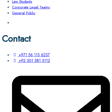
Law Students
Corporate Legal Teams
General Public
Contact
+971 56 113 6237
+92 301 581 5112