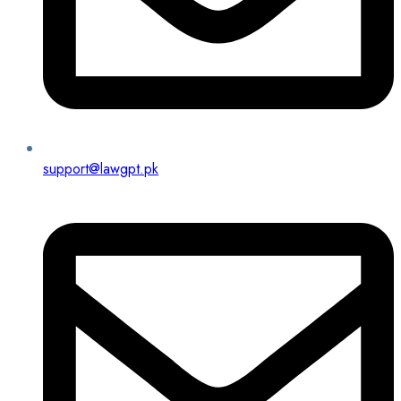
support@lawgpt.pk