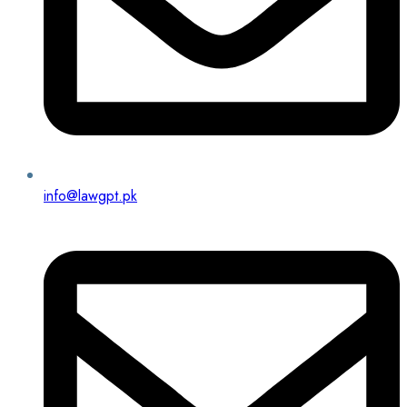
info@lawgpt.pk