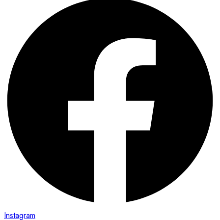
Instagram