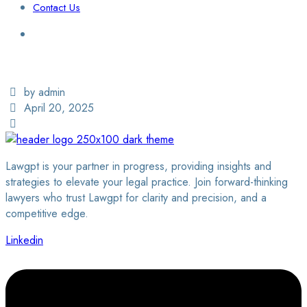
Contact Us
Login / Sign Up
Find a Lawyer
by admin
April 20, 2025
Lawgpt is your partner in progress, providing insights and
strategies to elevate your legal practice. Join forward-thinking
lawyers who trust Lawgpt for clarity and precision, and a
competitive edge.
Linkedin