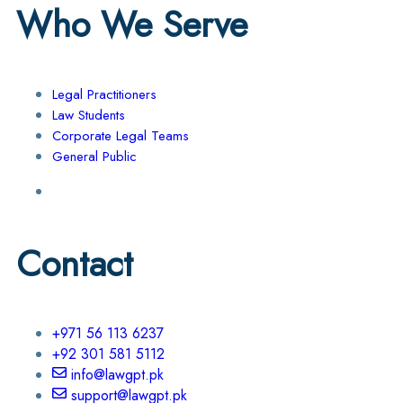
Who We Serve
Legal Practitioners
Law Students
Corporate Legal Teams
General Public
Contact
+971 56 113 6237
+92 301 581 5112
info@lawgpt.pk
support@lawgpt.pk