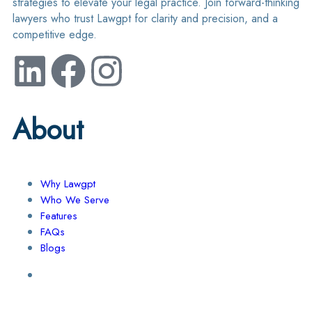
strategies to elevate your legal practice. Join forward-thinking
lawyers who trust Lawgpt for clarity and precision, and a
competitive edge.
About
Why Lawgpt
Who We Serve
Features
FAQs
Blogs