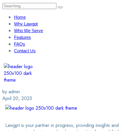
Home
Why Lawgpt
Who We Serve
Features
FAQs
Contact Us
Login / Sign Up
Find A Lawyer
by admin
April 20, 2025
Lawgpt is your partner in progress, providing insights and