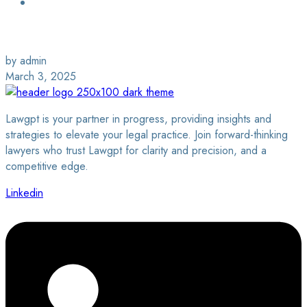
Login / Sign Up
Find a Lawyer
by admin
March 3, 2025
Lawgpt is your partner in progress, providing insights and
strategies to elevate your legal practice. Join forward-thinking
lawyers who trust Lawgpt for clarity and precision, and a
competitive edge.
Linkedin