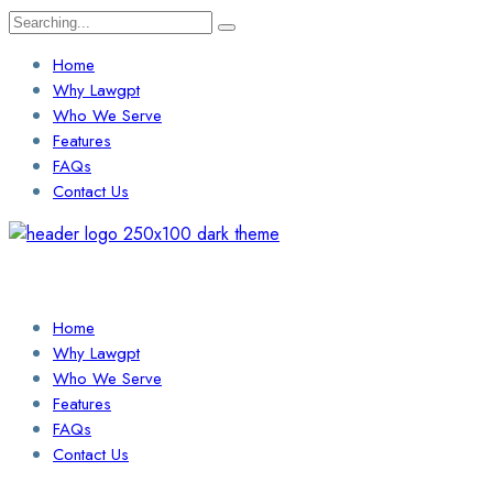
Search
for:
Home
Why Lawgpt
Who We Serve
Features
FAQs
Contact Us
Login / Sign Up
Find a Lawyer
Home
Why Lawgpt
Who We Serve
Features
FAQs
Contact Us