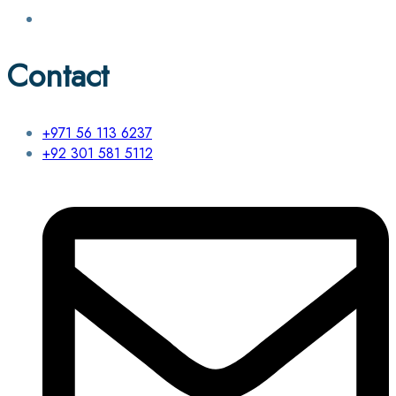
Contact
+971 56 113 6237
+92 301 581 5112