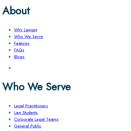
About
Why Lawgpt
Who We Serve
Features
FAQs
Blogs
Who We Serve
Legal Practitioners
Law Students
Corporate Legal Teams
General Public