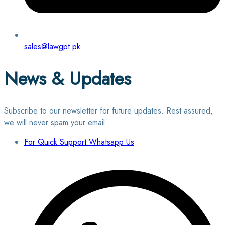
sales@lawgpt.pk
News & Updates
Subscribe to our newsletter for future updates. Rest assured,
we will never spam your email.
For Quick Support Whatsapp Us