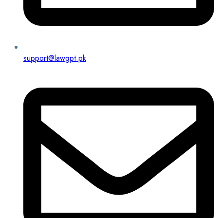
support@lawgpt.pk