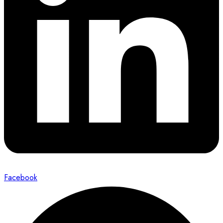
Facebook