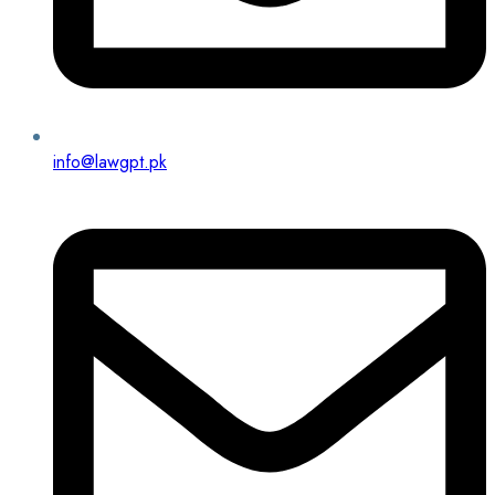
info@lawgpt.pk