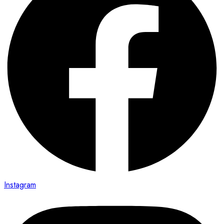
Instagram