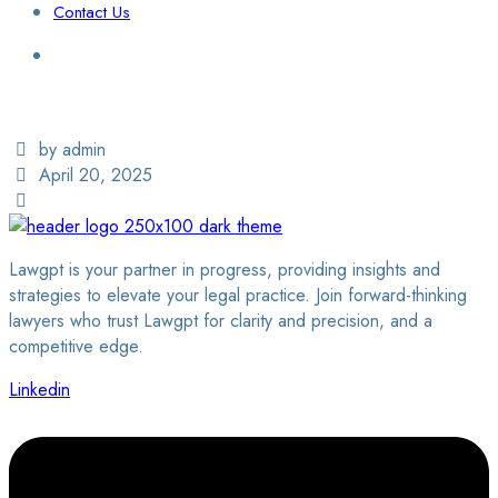
Contact Us
Login / Sign Up
Find a Lawyer
by admin
April 20, 2025
Lawgpt is your partner in progress, providing insights and
strategies to elevate your legal practice. Join forward-thinking
lawyers who trust Lawgpt for clarity and precision, and a
competitive edge.
Linkedin