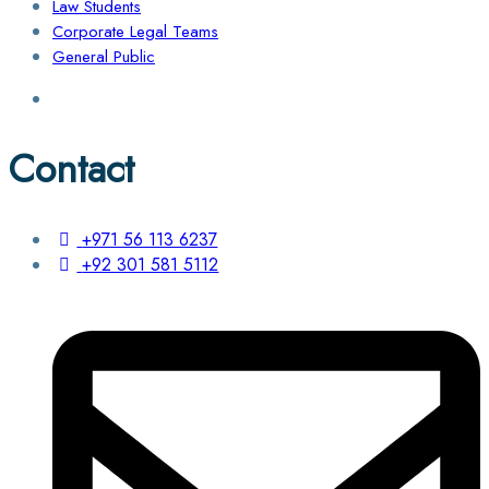
Law Students
Corporate Legal Teams
General Public
Contact
+971 56 113 6237
+92 301 581 5112