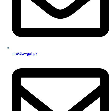
info@lawgpt.pk