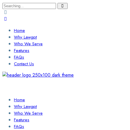
Search
for:
Home
Why Lawgpt
Who We Serve
Features
FAQs
Contact Us
Login / Sign Up
Find a Lawyer
Home
Why Lawgpt
Who We Serve
Features
FAQs