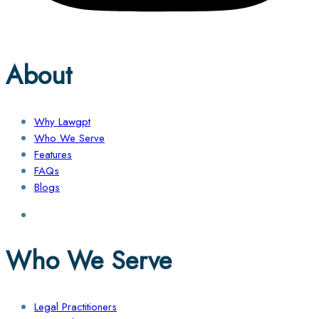
About
Why Lawgpt
Who We Serve
Features
FAQs
Blogs
Who We Serve
Legal Practitioners