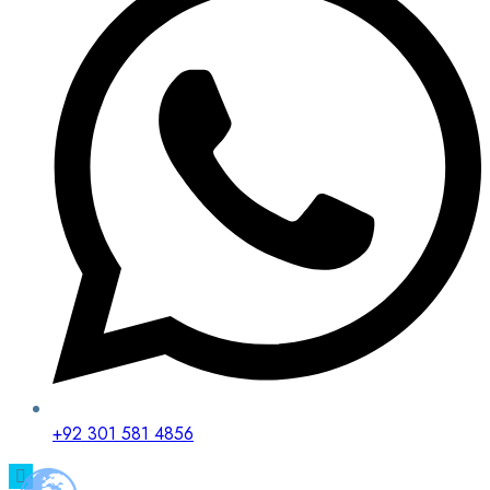
+92 301 581 4856