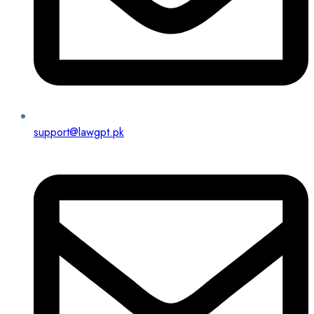
support@lawgpt.pk