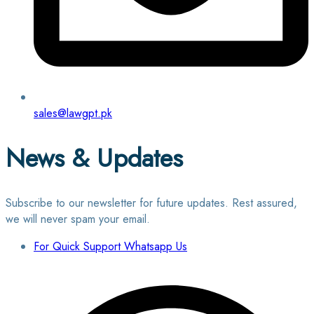
sales@lawgpt.pk
News & Updates
Subscribe to our newsletter for future updates. Rest assured,
we will never spam your email.
For Quick Support Whatsapp Us