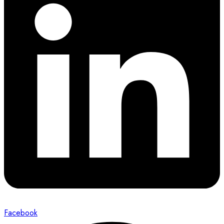
Facebook