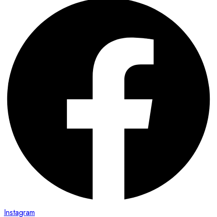
Instagram