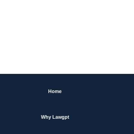
Home
Why Lawgpt