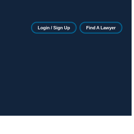
Login / Sign Up
Find A Lawyer