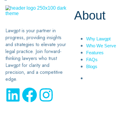
About
Lawgpt is your partner in
progress, providing insights
Why Lawgpt
and strategies to elevate your
Who We Serve
legal practice. Join forward-
Features
thinking lawyers who trust
FAQs
Lawgpt for clarity and
Blogs
precision, and a competitive
edge.