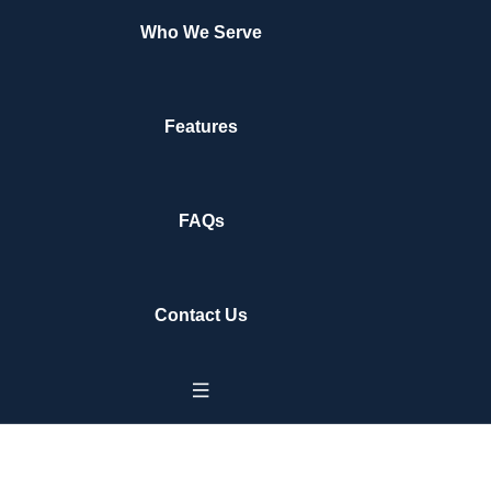
Who We Serve
Features
FAQs
Contact Us