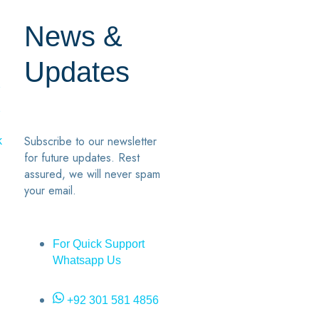
News &
Updates
7
2
Subscribe to our newsletter
k
for future updates. Rest
assured, we will never spam
your email.
For Quick Support
Whatsapp Us
+92 301 581 4856