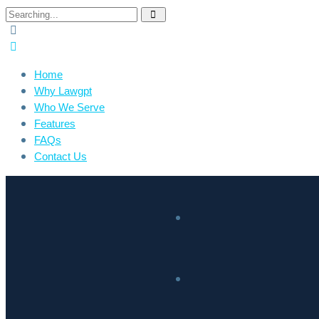
Home
Why Lawgpt
Who We Serve
Features
FAQs
Contact Us