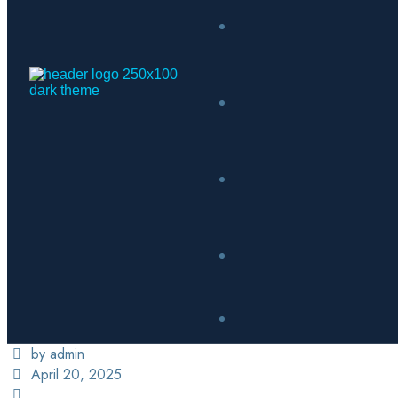
by admin
April 20, 2025