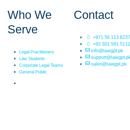
Who We
Contact
Serve
+971 56 113 623
+92 301 581 511
info@lawgpt.pk
Legal Practitioners
support@lawgpt.p
Law Students
sales@lawgpt.pk
Corporate Legal Teams
General Public