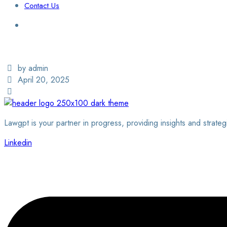
Contact Us
Login / Sign Up
Find a Lawyer
by admin
April 20, 2025
Lawgpt is your partner in progress, providing insights and strateg
Linkedin