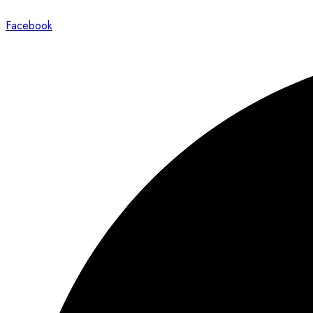
Facebook