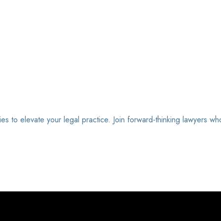
ies to elevate your legal practice. Join forward-thinking lawyers wh