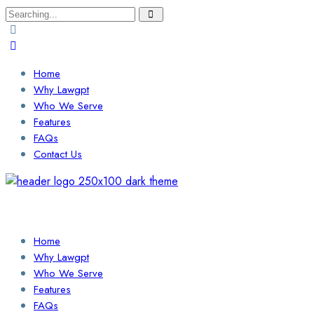
Search
for:
Home
Why Lawgpt
Who We Serve
Features
FAQs
Contact Us
Login / Sign Up
Find a Lawyer
Home
Why Lawgpt
Who We Serve
Features
FAQs