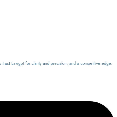
o trust Lawgpt for clarity and precision, and a competitive edge.