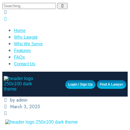
Home
Why Lawgpt
Who We Serve
Features
FAQs
Contact Us
Login / Sign Up
Find A Lawyer
by admin
March 3, 2025