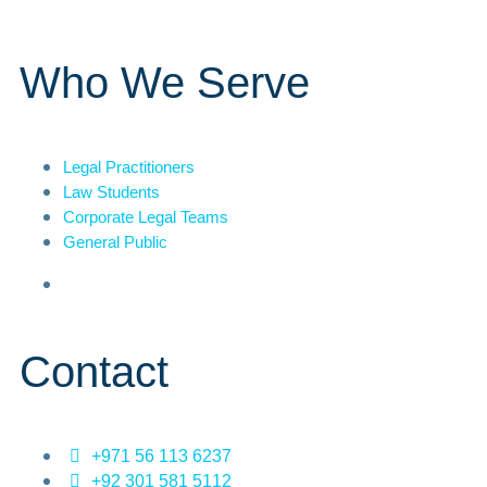
Who We Serve
Legal Practitioners
Law Students
Corporate Legal Teams
General Public
Contact
+971 56 113 6237
+92 301 581 5112