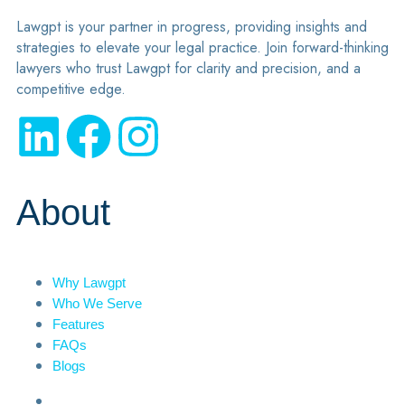
Lawgpt is your partner in progress, providing insights and
strategies to elevate your legal practice. Join forward-thinking
lawyers who trust Lawgpt for clarity and precision, and a
competitive edge.
About
Why Lawgpt
Who We Serve
Features
FAQs
Blogs