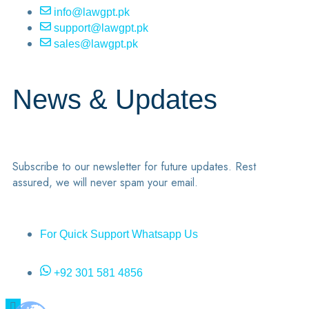
info@lawgpt.pk
support@lawgpt.pk
sales@lawgpt.pk
News & Updates
Subscribe to our newsletter for future updates. Rest
assured, we will never spam your email.
For Quick Support Whatsapp Us
+92 301 581 4856