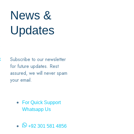
News &
Updates
7
2
Subscribe to our newsletter
k
for future updates. Rest
assured, we will never spam
your email.
For Quick Support
Whatsapp Us
+92 301 581 4856