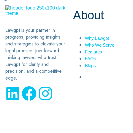
About
Lawgpt is your partner in
progress, providing insights
Why Lawgpt
and strategies to elevate your
Who We Serve
legal practice. Join forward-
Features
thinking lawyers who trust
FAQs
Lawgpt for clarity and
Blogs
precision, and a competitive
edge.