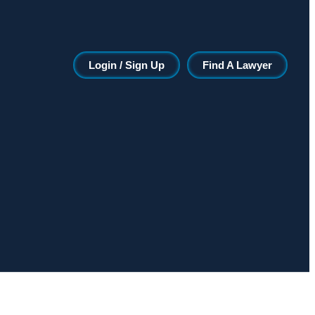
Login / Sign Up
Find A Lawyer