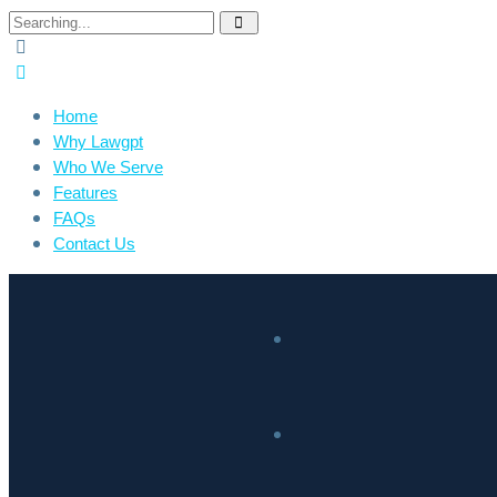
Home
Why Lawgpt
Who We Serve
Features
FAQs
Contact Us