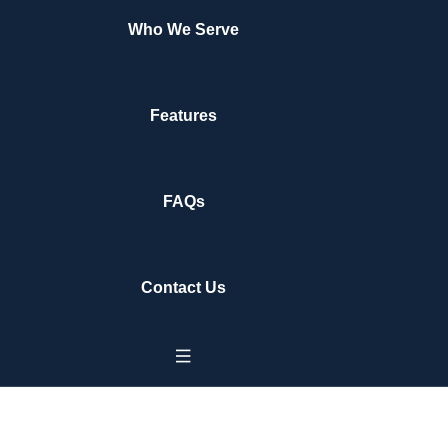
Who We Serve
Features
FAQs
Contact Us