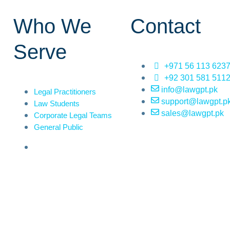
Who We
Contact
Serve
+971 56 113 623
+92 301 581 511
info@lawgpt.pk
Legal Practitioners
support@lawgpt.p
Law Students
sales@lawgpt.pk
Corporate Legal Teams
General Public