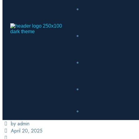
by admin
April 20, 2025