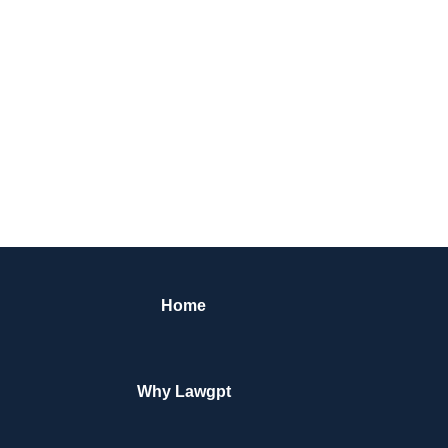
Home
Why Lawgpt