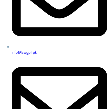
info@lawgpt.pk