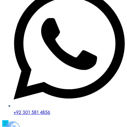
+92 301 581 4856