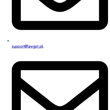
support@lawgpt.pk