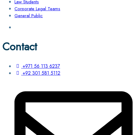
Law Students
Corporate Legal Teams
General Public
Contact
+971 56 113 6237
+92 301 581 5112