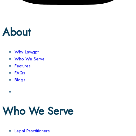
About
Why Lawgpt
Who We Serve
Features
FAQs
Blogs
Who We Serve
Legal Practitioners