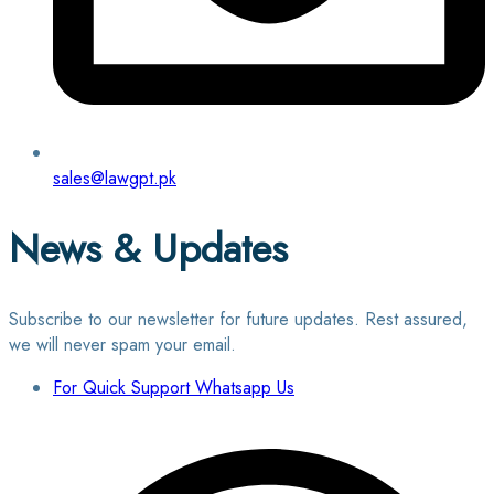
sales@lawgpt.pk
News & Updates
Subscribe to our newsletter for future updates. Rest assured,
we will never spam your email.
For Quick Support Whatsapp Us