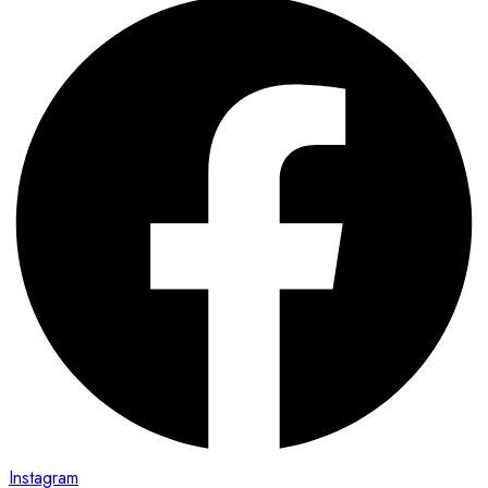
Instagram