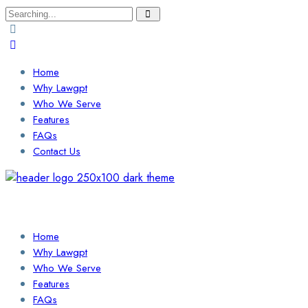
Search
for:
Home
Why Lawgpt
Who We Serve
Features
FAQs
Contact Us
Login / Sign Up
Find a Lawyer
Home
Why Lawgpt
Who We Serve
Features
FAQs