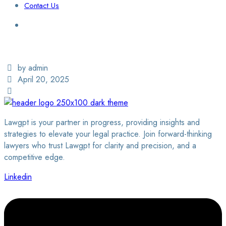
Contact Us
Login / Sign Up
Find a Lawyer
by admin
April 20, 2025
Lawgpt is your partner in progress, providing insights and
strategies to elevate your legal practice. Join forward-thinking
lawyers who trust Lawgpt for clarity and precision, and a
competitive edge.
Linkedin