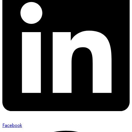
Facebook