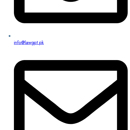
info@lawgpt.pk