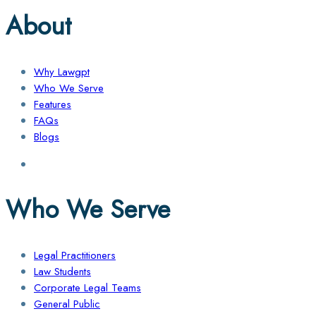
About
Why Lawgpt
Who We Serve
Features
FAQs
Blogs
Who We Serve
Legal Practitioners
Law Students
Corporate Legal Teams
General Public