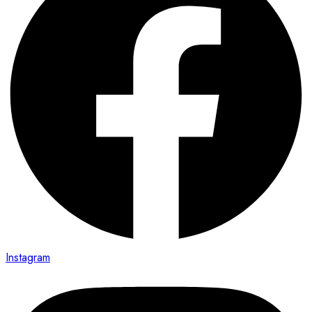
Instagram