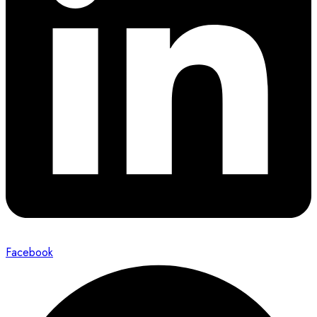
Facebook