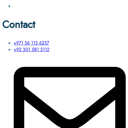
Contact
+971 56 113 6237
+92 301 581 5112