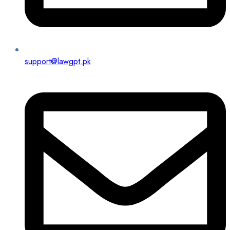
support@lawgpt.pk