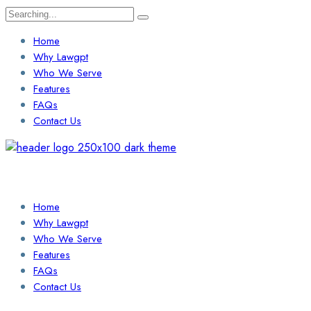
Search
for:
Home
Why Lawgpt
Who We Serve
Features
FAQs
Contact Us
Login / Sign Up
Find a Lawyer
Home
Why Lawgpt
Who We Serve
Features
FAQs
Contact Us