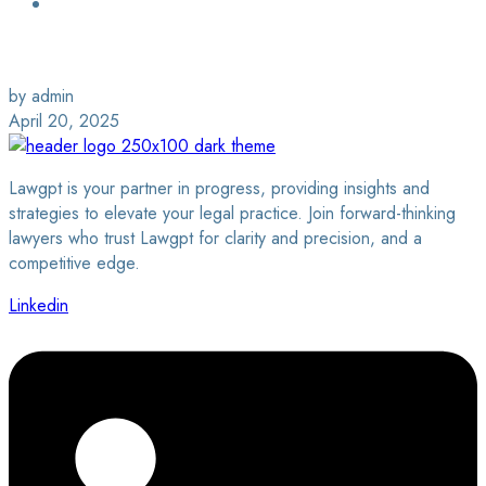
Login / Sign Up
Find a Lawyer
by admin
April 20, 2025
Lawgpt is your partner in progress, providing insights and
strategies to elevate your legal practice. Join forward-thinking
lawyers who trust Lawgpt for clarity and precision, and a
competitive edge.
Linkedin