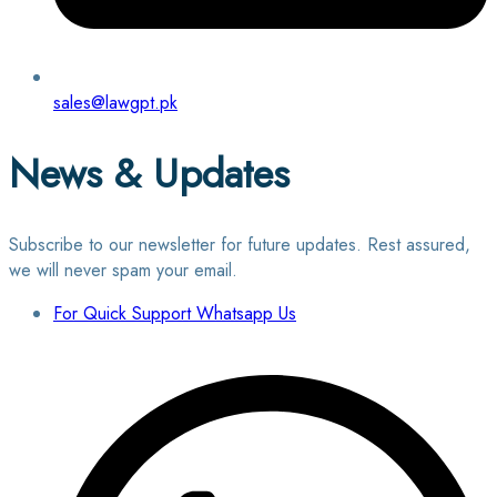
sales@lawgpt.pk
News & Updates
Subscribe to our newsletter for future updates. Rest assured,
we will never spam your email.
For Quick Support Whatsapp Us