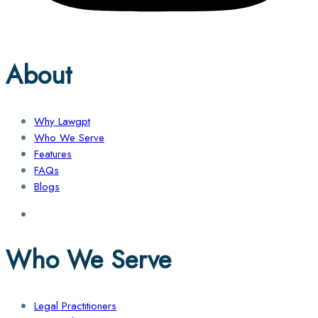
About
Why Lawgpt
Who We Serve
Features
FAQs
Blogs
Who We Serve
Legal Practitioners