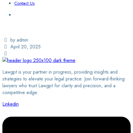
Contact Us
Login / Sign Up
Find a Lawyer
by admin
April 20, 2025
Lawgpt is your partner in progress, providing insights and
strategies to elevate your legal practice. Join forward-thinking
lawyers who trust Lawgpt for clarity and precision, and a
competitive edge.
Linkedin