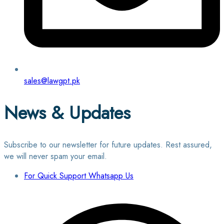
sales@lawgpt.pk
News & Updates
Subscribe to our newsletter for future updates. Rest assured,
we will never spam your email.
For Quick Support Whatsapp Us