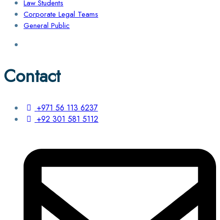
Law Students
Corporate Legal Teams
General Public
Contact
+971 56 113 6237
+92 301 581 5112