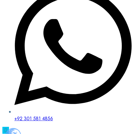
+92 301 581 4856