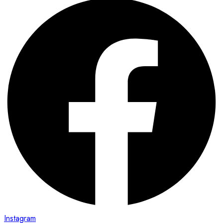
Instagram