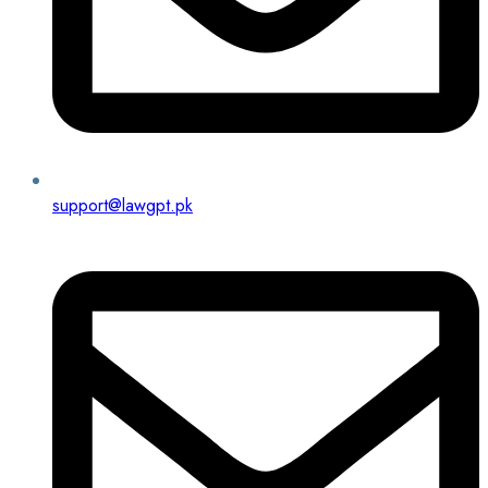
support@lawgpt.pk