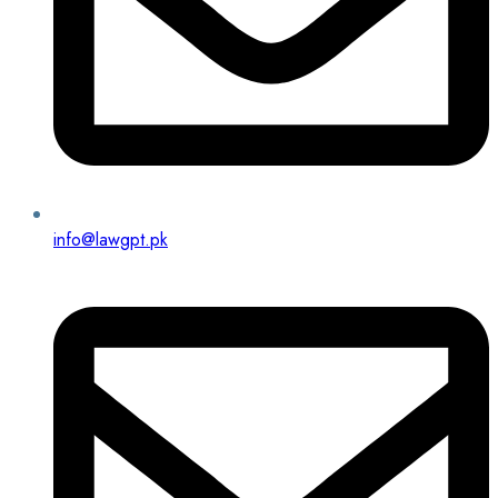
info@lawgpt.pk