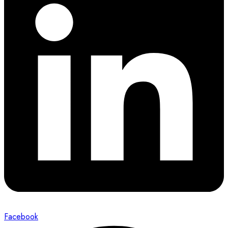
Facebook