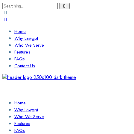
Search
for:
Home
Why Lawgpt
Who We Serve
Features
FAQs
Contact Us
Login / Sign Up
Find a Lawyer
Home
Why Lawgpt
Who We Serve
Features
FAQs