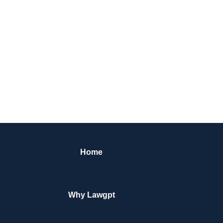
Home
Why Lawgpt