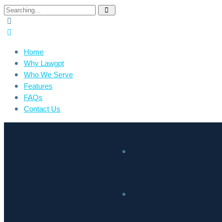
Home
Why Lawgpt
Who We Serve
Features
FAQs
Contact Us