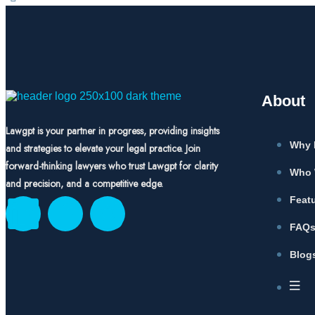
About
Lawgpt is your partner in progress, providing insights
Why 
and strategies to elevate your legal practice. Join
forward-thinking lawyers who trust Lawgpt for clarity
Who 
and precision, and a competitive edge.
Feat
FAQ
Blog