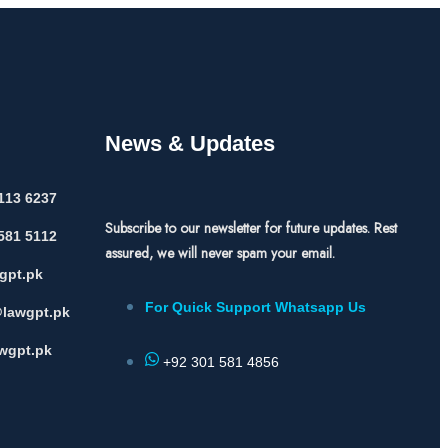
News & Updates
113 6237
Subscribe to our newsletter for future updates. Rest
581 5112
assured, we will never spam your email.
gpt.pk
For Quick Support Whatsapp Us
lawgpt.pk
wgpt.pk
+92 301 581 4856