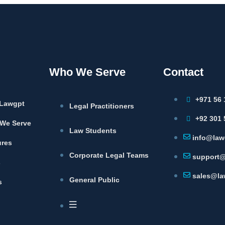
Who We Serve
Contact
+971 56 
Lawgpt
Legal Practitioners
+92 301 
We Serve
Law Students
info@law
ures
Corporate Legal Teams
support@
s
sales@la
General Public
s