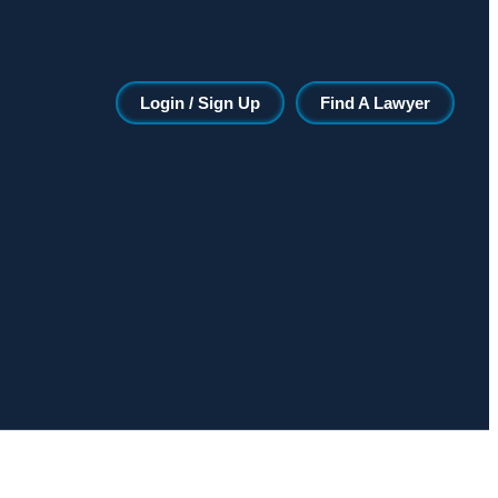
Login / Sign Up
Find A Lawyer