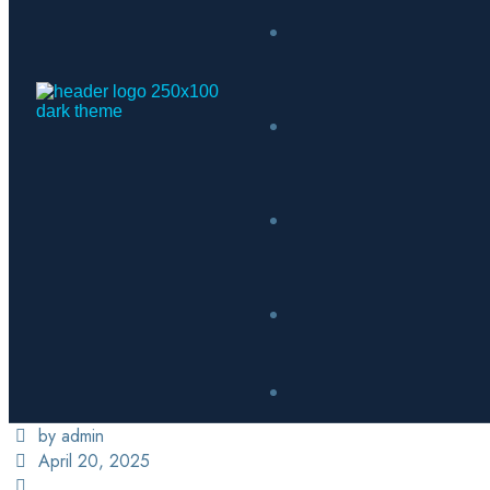
by admin
April 20, 2025