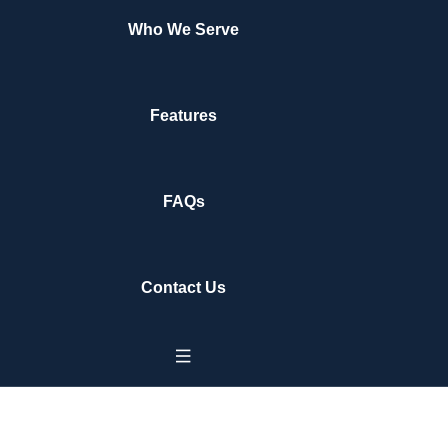
Who We Serve
Features
FAQs
Contact Us