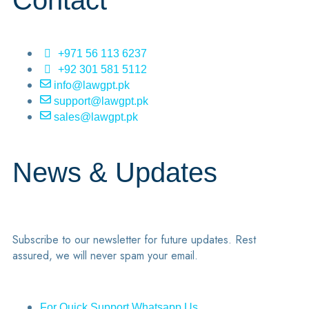
Contact
+971 56 113 6237
+92 301 581 5112
info@lawgpt.pk
support@lawgpt.pk
sales@lawgpt.pk
News & Updates
Subscribe to our newsletter for future updates. Rest
assured, we will never spam your email.
For Quick Support Whatsapp Us