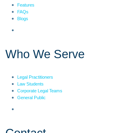
Features
FAQs
Blogs
Who We Serve
Legal Practitioners
Law Students
Corporate Legal Teams
General Public