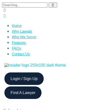
Home
Why Lawgpt
Who We Serve
Features
FAQs
Contact Us
Login / Sign Up
Find A Lawyer