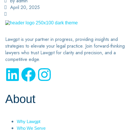
by admin
April 20, 2025
Lawgpt is your partner in progress, providing insights and
strategies to elevate your legal practice. Join forward-thinking
lawyers who trust Lawgpt for clarity and precision, and a
competitive edge.
About
Why Lawgpt
Who We Serve