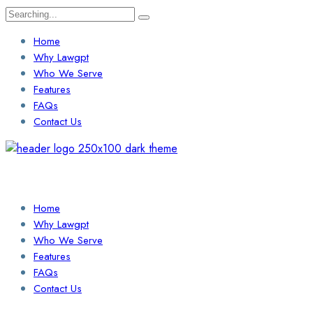
Search
for:
Home
Why Lawgpt
Who We Serve
Features
FAQs
Contact Us
Login / Sign Up
Find a Lawyer
Home
Why Lawgpt
Who We Serve
Features
FAQs
Contact Us