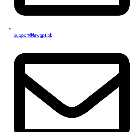
support@lawgpt.pk