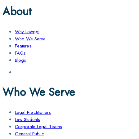
About
Why Lawgpt
Who We Serve
Features
FAQs
Blogs
Who We Serve
Legal Practitioners
Law Students
Corporate Legal Teams
General Public