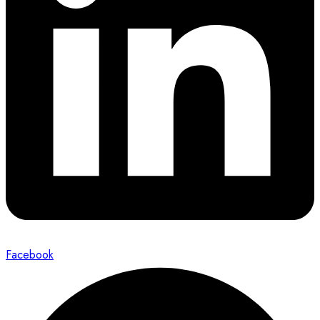
Facebook