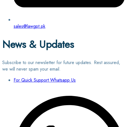
sales@lawgpt.pk
News & Updates
Subscribe to our newsletter for future updates. Rest assured,
we will never spam your email.
For Quick Support Whatsapp Us