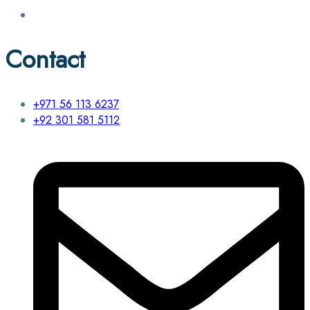
Contact
+971 56 113 6237
+92 301 581 5112