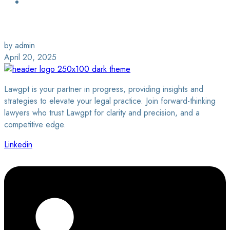
Login / Sign Up
Find a Lawyer
by admin
April 20, 2025
Lawgpt is your partner in progress, providing insights and
strategies to elevate your legal practice. Join forward-thinking
lawyers who trust Lawgpt for clarity and precision, and a
competitive edge.
Linkedin