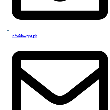
info@lawgpt.pk