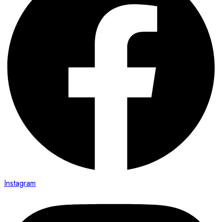
Instagram