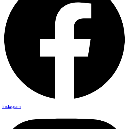
Instagram