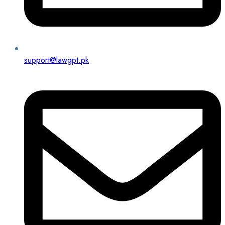
support@lawgpt.pk