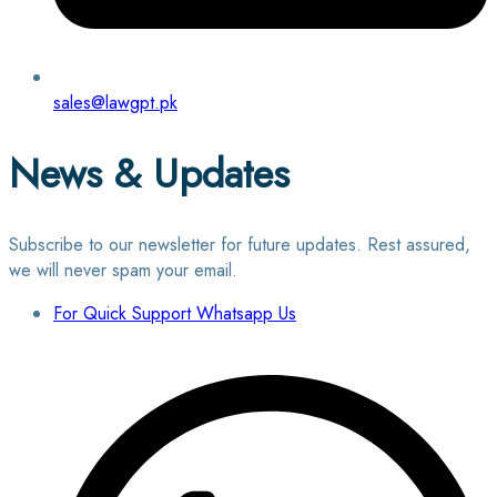
sales@lawgpt.pk
News & Updates
Subscribe to our newsletter for future updates. Rest assured,
we will never spam your email.
For Quick Support Whatsapp Us