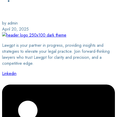
Login / Sign Up
Find a Lawyer
by admin
April 20, 2025
Lawgpt is your partner in progress, providing insights and
strategies to elevate your legal practice. Join forward-thinking
lawyers who trust Lawgpt for clarity and precision, and a
competitive edge.
Linkedin