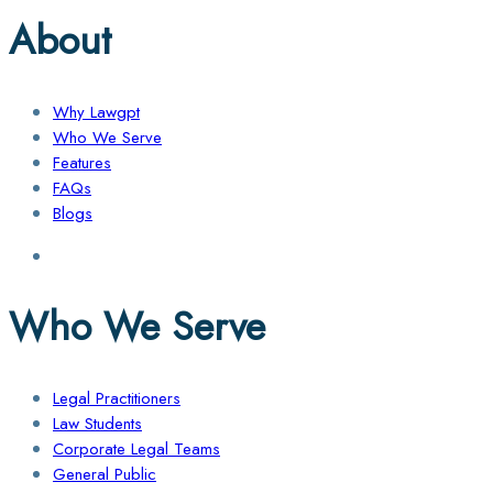
About
Why Lawgpt
Who We Serve
Features
FAQs
Blogs
Who We Serve
Legal Practitioners
Law Students
Corporate Legal Teams
General Public