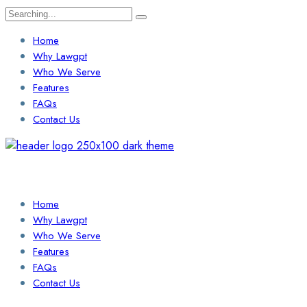
Search
for:
Home
Why Lawgpt
Who We Serve
Features
FAQs
Contact Us
Login / Sign Up
Find a Lawyer
Home
Why Lawgpt
Who We Serve
Features
FAQs
Contact Us