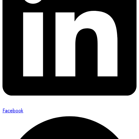
Facebook