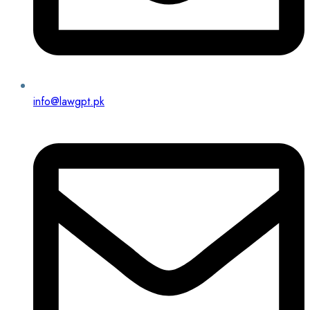
info@lawgpt.pk