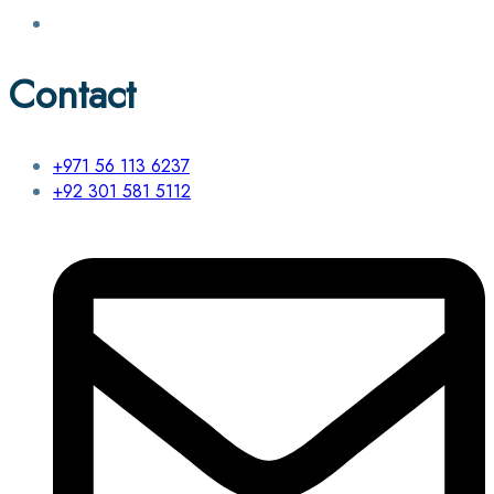
Contact
+971 56 113 6237
+92 301 581 5112