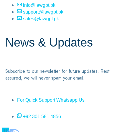
info@lawgpt.pk
support@lawgpt.pk
sales@lawgpt.pk
News & Updates
Subscribe to our newsletter for future updates. Rest
assured, we will never spam your email.
For Quick Support Whatsapp Us
+92 301 581 4856