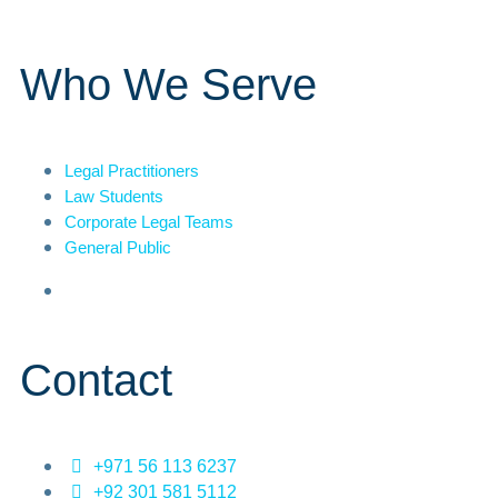
Who We Serve
Legal Practitioners
Law Students
Corporate Legal Teams
General Public
Contact
+971 56 113 6237
+92 301 581 5112