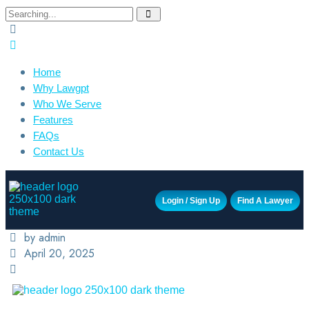
Home
Why Lawgpt
Who We Serve
Features
FAQs
Contact Us
Login / Sign Up
Find A Lawyer
by admin
April 20, 2025