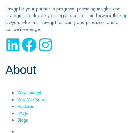
Lawgpt is your partner in progress, providing insights and
strategies to elevate your legal practice. Join forward-thinking
lawyers who trust Lawgpt for clarity and precision, and a
competitive edge.
About
Why Lawgpt
Who We Serve
Features
FAQs
Blogs