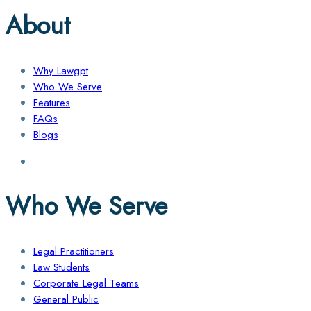
About
Why Lawgpt
Who We Serve
Features
FAQs
Blogs
Who We Serve
Legal Practitioners
Law Students
Corporate Legal Teams
General Public