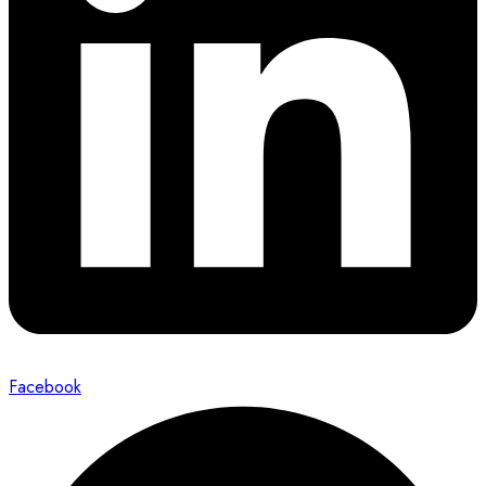
Facebook