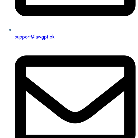
support@lawgpt.pk