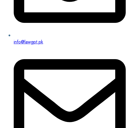
info@lawgpt.pk