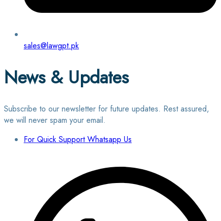
sales@lawgpt.pk
News & Updates
Subscribe to our newsletter for future updates. Rest assured,
we will never spam your email.
For Quick Support Whatsapp Us