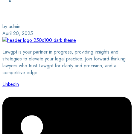
Login / Sign Up
Find a Lawyer
by admin
April 20, 2025
Lawgpt is your partner in progress, providing insights and
strategies to elevate your legal practice. Join forward-thinking
lawyers who trust Lawgpt for clarity and precision, and a
competitive edge.
Linkedin