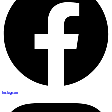
Instagram