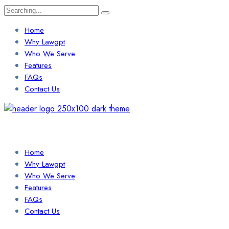
Search
for:
Home
Why Lawgpt
Who We Serve
Features
FAQs
Contact Us
Login / Sign Up
Find a Lawyer
Home
Why Lawgpt
Who We Serve
Features
FAQs
Contact Us