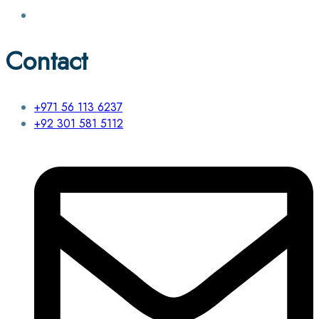
Contact
+971 56 113 6237
+92 301 581 5112